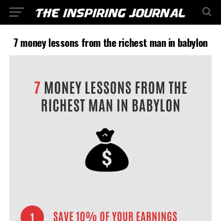
7 money lessons from the richest man in babylon