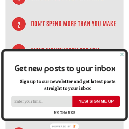
Get new posts to your inbox
Sign up to our newsletter and get latest posts
straight to your inbox
YES! SIGN ME UP
NO THANKS
POWERED