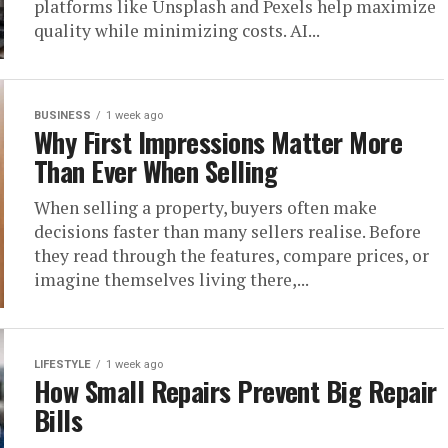
platforms like Unsplash and Pexels help maximize
quality while minimizing costs. AI...
BUSINESS
1 week ago
Why First Impressions Matter More
Than Ever When Selling
When selling a property, buyers often make
decisions faster than many sellers realise. Before
they read through the features, compare prices, or
imagine themselves living there,...
LIFESTYLE
1 week ago
How Small Repairs Prevent Big Repair
Bills