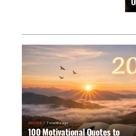
O
QUOTES
7 months ago
100 Motivational Quotes to