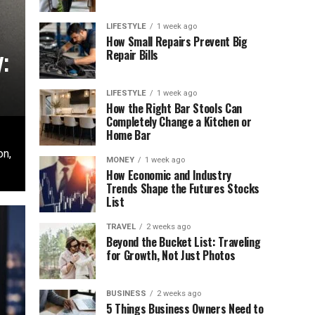
LIFESTYLE
1 week ago
How Small Repairs Prevent Big
:
Repair Bills
LIFESTYLE
1 week ago
How the Right Bar Stools Can
Completely Change a Kitchen or
Home Bar
on,
MONEY
1 week ago
How Economic and Industry
Trends Shape the Futures Stocks
List
TRAVEL
2 weeks ago
Beyond the Bucket List: Traveling
for Growth, Not Just Photos
BUSINESS
2 weeks ago
5 Things Business Owners Need to