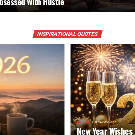
bsessed With Hustle
INSPIRATIONAL QUOTES
QUOTES
8 months ago
New Year Wishes 