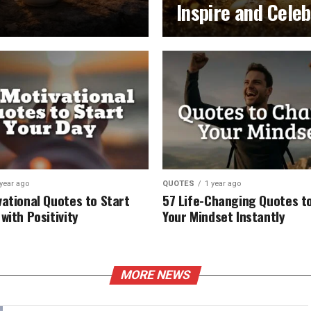
Inspire and Cele
 year ago
QUOTES
1 year ago
vational Quotes to Start
57 Life-Changing Quotes to
with Positivity
Your Mindset Instantly
MORE NEWS