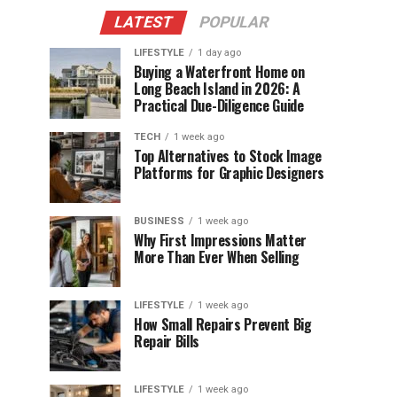
LATEST
POPULAR
LIFESTYLE
1 day ago
Buying a Waterfront Home on
Long Beach Island in 2026: A
Practical Due-Diligence Guide
TECH
1 week ago
Top Alternatives to Stock Image
Platforms for Graphic Designers
BUSINESS
1 week ago
Why First Impressions Matter
More Than Ever When Selling
LIFESTYLE
1 week ago
How Small Repairs Prevent Big
Repair Bills
LIFESTYLE
1 week ago