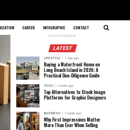
UCATION
CAREER
INFOGRAPHIC
CONTACT
ADVERTISEMENT
LATEST
LIFESTYLE
1 day ago
Buying a Waterfront Home on
Long Beach Island in 2026: A
Practical Due-Diligence Guide
TECH
1 week ago
Top Alternatives to Stock Image
Platforms for Graphic Designers
BUSINESS
1 week ago
Why First Impressions Matter
More Than Ever When Selling