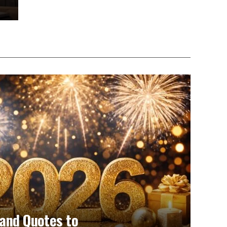
and Quotes to