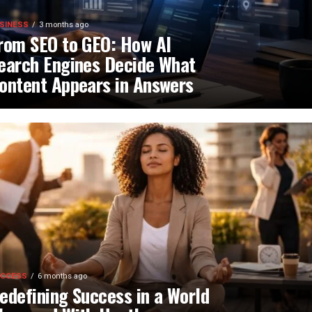
SINESS
3 months ago
rom SEO to GEO: How AI
earch Engines Decide What
ontent Appears in Answers
CCESS
6 months ago
edefining Success in a World