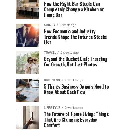
How the Right Bar Stools Can
Completely Change a Kitchen or
Home Bar
MONEY
1 week ago
How Economic and Industry
Trends Shape the Futures Stocks
List
TRAVEL
2 weeks ago
Beyond the Bucket List: Traveling
for Growth, Not Just Photos
BUSINESS
2 weeks ago
5 Things Business Owners Need to
Know About Cash Flow
LIFESTYLE
2 weeks ago
The Future of Home Living: Things
That Are Changing Everyday
Comfort