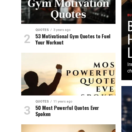
BU
B
QUOTES
3 years ago
H
53 Motivational Gym Quotes to Fuel
Your Workout
L
In
ch
QUOTES
11 years ago
50 Most Powerful Quotes Ever
Spoken