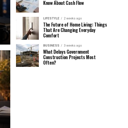
Know About Cash Flow
LIFESTYLE
2 weeks ago
The Future of Home Living: Things
That Are Changing Everyday
Comfort
BUSINESS
3 weeks ago
What Delays Government
Construction Projects Most
Often?