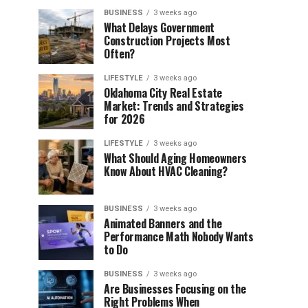
BUSINESS
3 weeks ago
What Delays Government
Construction Projects Most
Often?
LIFESTYLE
3 weeks ago
Oklahoma City Real Estate
Market: Trends and Strategies
for 2026
LIFESTYLE
3 weeks ago
What Should Aging Homeowners
Know About HVAC Cleaning?
BUSINESS
3 weeks ago
Animated Banners and the
Performance Math Nobody Wants
to Do
BUSINESS
3 weeks ago
Are Businesses Focusing on the
Right Problems When