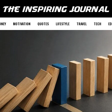
ONEY
MOTIVATION
QUOTES
LIFESTYLE
TRAVEL
TECH
ED