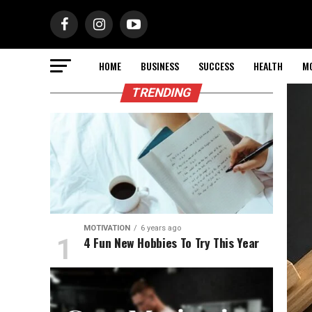
HOME
BUSINESS
SUCCESS
HEALTH
M
TRENDING
MOTIVATION
6 years ago
4 Fun New Hobbies To Try This Year