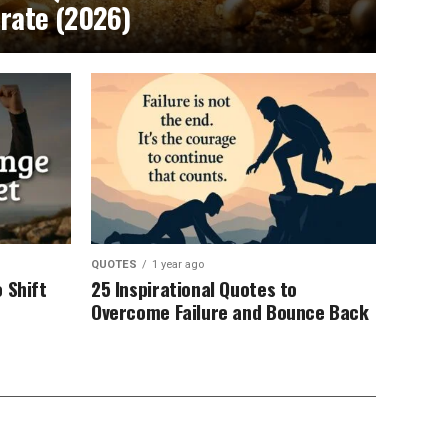
brate (2026)
QUOTES
1 year ago
 Shift
25 Inspirational Quotes to
Overcome Failure and Bounce Back