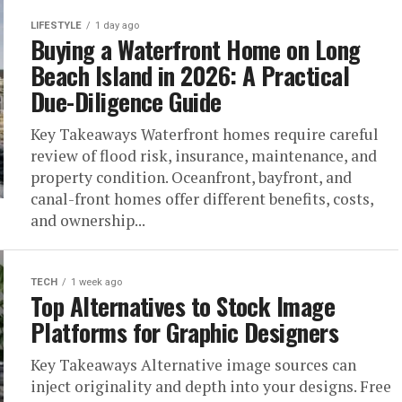
LIFESTYLE
1 day ago
Buying a Waterfront Home on Long
Beach Island in 2026: A Practical
Due-Diligence Guide
Key Takeaways Waterfront homes require careful
review of flood risk, insurance, maintenance, and
property condition. Oceanfront, bayfront, and
canal-front homes offer different benefits, costs,
and ownership...
TECH
1 week ago
Top Alternatives to Stock Image
Platforms for Graphic Designers
Key Takeaways Alternative image sources can
inject originality and depth into your designs. Free