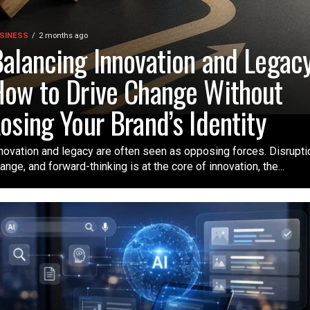
SINESS
2 months ago
alancing Innovation and Legacy
ow to Drive Change Without
osing Your Brand’s Identity
novation and legacy are often seen as opposing forces. Disrupti
ange, and forward-thinking is at the core of innovation, the...