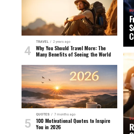
BU
F
S
C
TRAVEL
2 years ago
Why You Should Travel More: The
Many Benefits of Seeing the World
QUOTES
7 months ago
100 Motivational Quotes to Inspire
SU
R
You in 2026