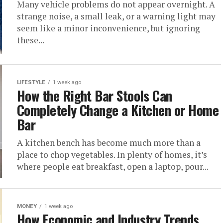
Many vehicle problems do not appear overnight. A
strange noise, a small leak, or a warning light may
seem like a minor inconvenience, but ignoring
these...
LIFESTYLE
1 week ago
How the Right Bar Stools Can
Completely Change a Kitchen or Home
Bar
A kitchen bench has become much more than a
place to chop vegetables. In plenty of homes, it’s
where people eat breakfast, open a laptop, pour...
MONEY
1 week ago
How Economic and Industry Trends