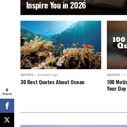
Inspire You in 2026
QUOTES
8 months ago
QUOTES
1
30 Best Quotes About Ocean
100 Moti
Your Day 
6
Shares