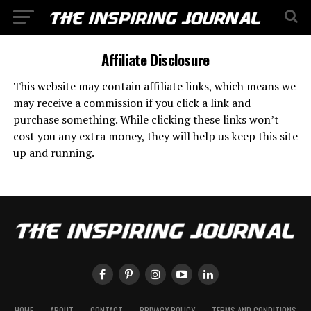
Affiliate Disclosure
This website may contain affiliate links, which means we
may receive a commission if you click a link and
purchase something. While clicking these links won’t
cost you any extra money, they will help us keep this site
up and running.
HOME
ABOUT
CONTACT
PRIVACY POLICY
TERMS AND CONDITIONS