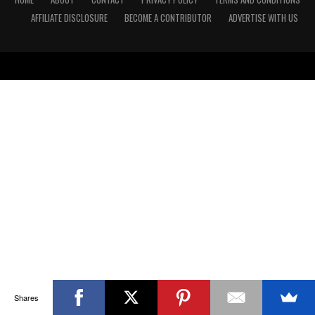
AFFILIATE DISCLOSURE
BECOME A CONTRIBUTOR
ADVERTISE WITH US
Shares