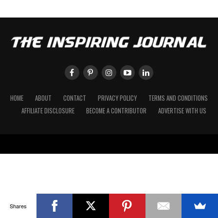
HOME
ABOUT
CONTACT
PRIVACY POLICY
TERMS AND CONDITIONS
AFFILIATE DISCLOSURE
BECOME A CONTRIBUTOR
ADVERTISE WITH US
Shares