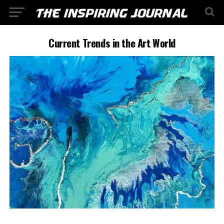
Current Trends in the Art World