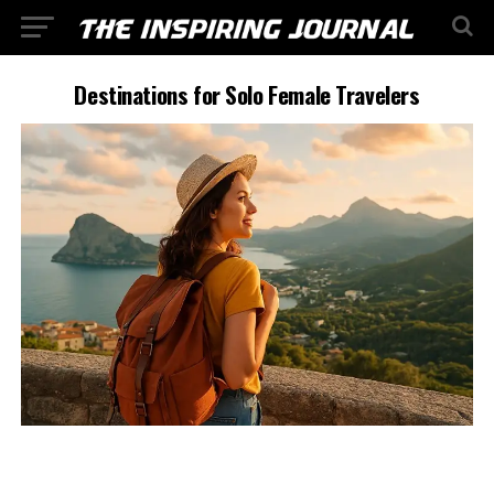
Destinations for Solo Female Travelers