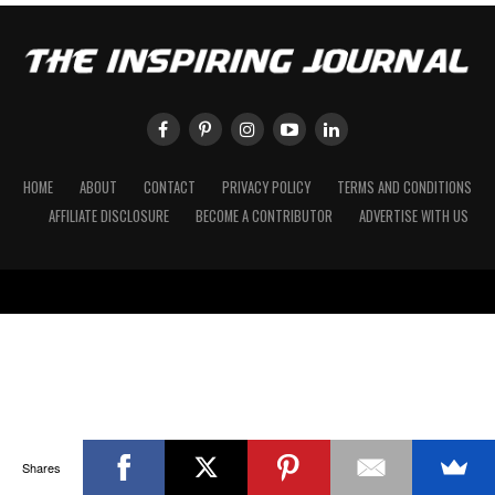
HOME
ABOUT
CONTACT
PRIVACY POLICY
TERMS AND CONDITIONS
AFFILIATE DISCLOSURE
BECOME A CONTRIBUTOR
ADVERTISE WITH US
Shares