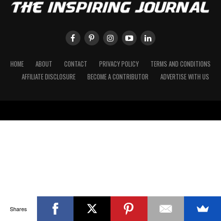
HOME
ABOUT
CONTACT
PRIVACY POLICY
TERMS AND CONDITIONS
AFFILIATE DISCLOSURE
BECOME A CONTRIBUTOR
ADVERTISE WITH US
Shares