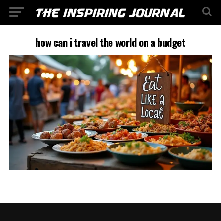
how can i travel the world on a budget