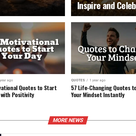
Inspire and Cele
 year ago
QUOTES
1 year ago
vational Quotes to Start
57 Life-Changing Quotes to
with Positivity
Your Mindset Instantly
MORE NEWS