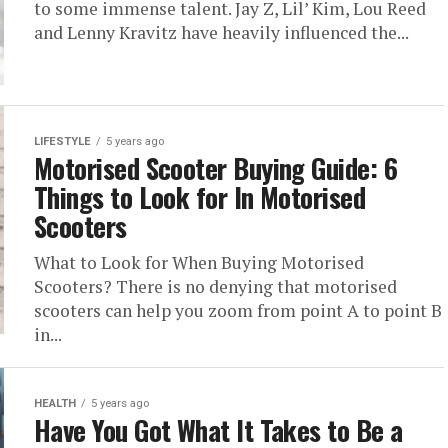
to some immense talent. Jay Z, Lil’ Kim, Lou Reed
and Lenny Kravitz have heavily influenced the...
LIFESTYLE
5 years ago
Motorised Scooter Buying Guide: 6
Things to Look for In Motorised
Scooters
What to Look for When Buying Motorised
Scooters? There is no denying that motorised
scooters can help you zoom from point A to point B
in...
HEALTH
5 years ago
Have You Got What It Takes to Be a