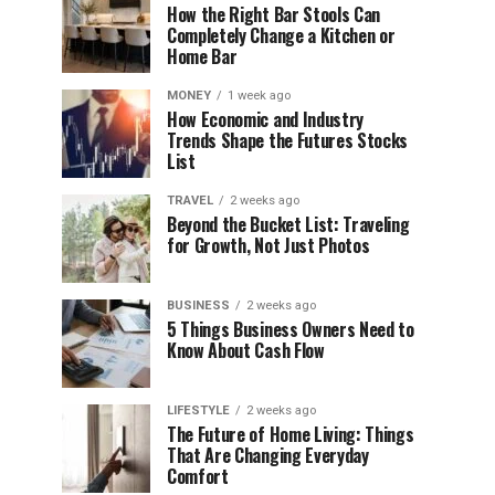
How the Right Bar Stools Can
Completely Change a Kitchen or
Home Bar
MONEY
1 week ago
How Economic and Industry
Trends Shape the Futures Stocks
List
TRAVEL
2 weeks ago
Beyond the Bucket List: Traveling
for Growth, Not Just Photos
BUSINESS
2 weeks ago
5 Things Business Owners Need to
Know About Cash Flow
LIFESTYLE
2 weeks ago
The Future of Home Living: Things
That Are Changing Everyday
Comfort