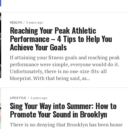
HEALTH
5 years ago
Reaching Your Peak Athletic
Performance – 4 Tips to Help You
Achieve Your Goals
If attaining your fitness goals and reaching peak
performance were simple, everyone would do it.
Unfortunately, there is no one-size-fits-all
blueprint. With that being said, as...
LIFESTYLE
5 years ago
Sing Your Way into Summer: How to
Promote Your Sound in Brooklyn
There is no denying that Brooklyn has been home