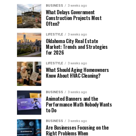
BUSINESS
3 weeks ago
What Delays Government
Construction Projects Most
Often?
LIFESTYLE
3 weeks ago
Oklahoma City Real Estate
Market: Trends and Strategies
for 2026
LIFESTYLE
3 weeks ago
What Should Aging Homeowners
Know About HVAC Cleaning?
BUSINESS
3 weeks ago
Animated Banners and the
Performance Math Nobody Wants
to Do
BUSINESS
3 weeks ago
Are Businesses Focusing on the
Right Problems When