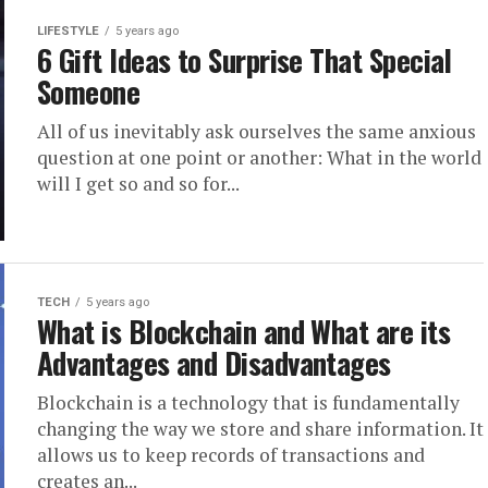
LIFESTYLE
5 years ago
6 Gift Ideas to Surprise That Special
Someone
All of us inevitably ask ourselves the same anxious
question at one point or another: What in the world
will I get so and so for...
TECH
5 years ago
What is Blockchain and What are its
Advantages and Disadvantages
Blockchain is a technology that is fundamentally
changing the way we store and share information. It
allows us to keep records of transactions and
creates an...