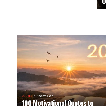
O
QUOTES
7 months ago
100 Motivational Quotes to