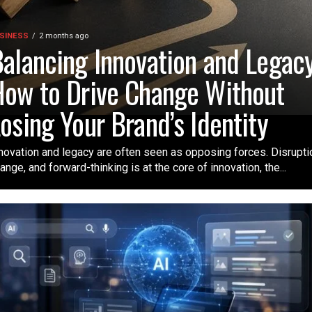
SINESS
2 months ago
alancing Innovation and Legacy
ow to Drive Change Without
osing Your Brand’s Identity
novation and legacy are often seen as opposing forces. Disrupti
ange, and forward-thinking is at the core of innovation, the...