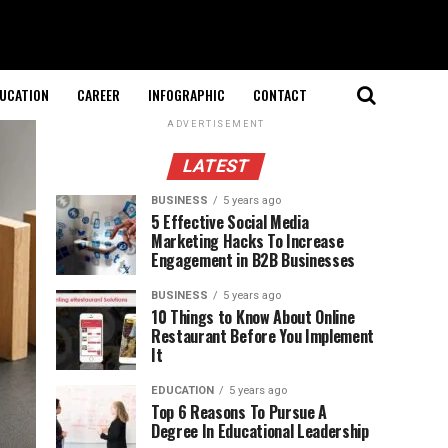
UCATION
CAREER
INFOGRAPHIC
CONTACT
ADVERTISEMENT
LATEST
BUSINESS
5 years ago
5 Effective Social Media
Marketing Hacks To Increase
Engagement in B2B Businesses
BUSINESS
5 years ago
10 Things to Know About Online
Restaurant Before You Implement
It
EDUCATION
5 years ago
Top 6 Reasons To Pursue A
Degree In Educational Leadership