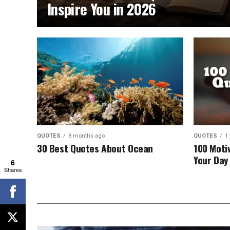
Inspire You in 2026
QUOTES
8 months ago
QUOTES
1
30 Best Quotes About Ocean
100 Moti
Your Day 
6
Shares