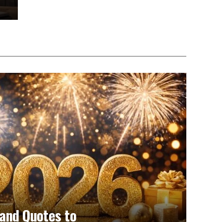
and Quotes to