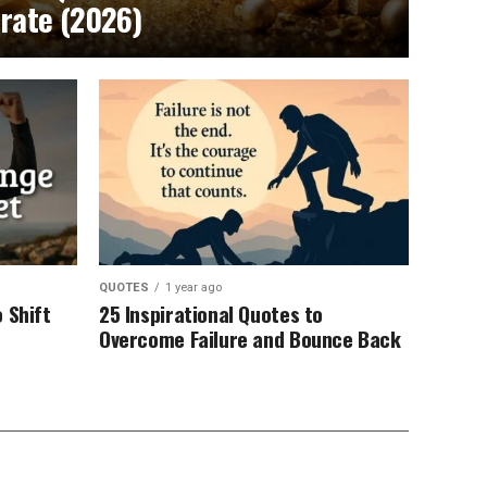
brate (2026)
QUOTES
1 year ago
 Shift
25 Inspirational Quotes to
Overcome Failure and Bounce Back