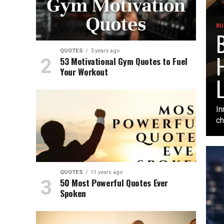
BU
B
QUOTES
3 years ago
H
53 Motivational Gym Quotes to Fuel
Your Workout
L
In
ch
QUOTES
11 years ago
50 Most Powerful Quotes Ever
Spoken