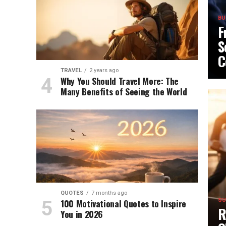
BU
F
S
C
TRAVEL
2 years ago
Why You Should Travel More: The
Many Benefits of Seeing the World
QUOTES
7 months ago
100 Motivational Quotes to Inspire
SU
R
You in 2026