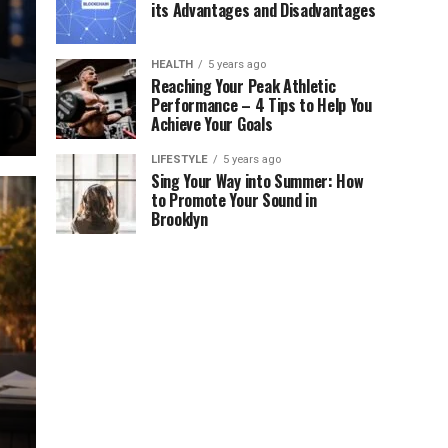
its Advantages and Disadvantages
HEALTH
5 years ago
Reaching Your Peak Athletic
Performance – 4 Tips to Help You
Achieve Your Goals
LIFESTYLE
5 years ago
Sing Your Way into Summer: How
to Promote Your Sound in
Brooklyn