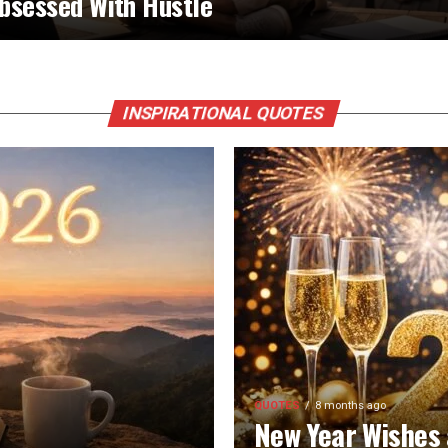
bsessed With Hustle
INSPIRATIONAL QUOTES
QUOTES
8 months ago
New Year Wishes 