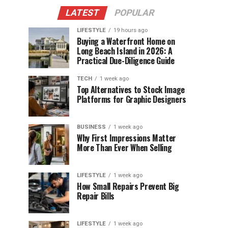
LATEST
POPULAR
LIFESTYLE
19 hours ago
Buying a Waterfront Home on
Long Beach Island in 2026: A
Practical Due-Diligence Guide
TECH
1 week ago
Top Alternatives to Stock Image
Platforms for Graphic Designers
BUSINESS
1 week ago
Why First Impressions Matter
More Than Ever When Selling
LIFESTYLE
1 week ago
How Small Repairs Prevent Big
Repair Bills
LIFESTYLE
1 week ago