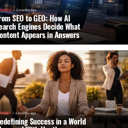
SINESS
3 months ago
rom SEO to GEO: How AI
earch Engines Decide What
ontent Appears in Answers
CCESS
6 months ago
edefining Success in a World