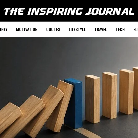
ONEY
MOTIVATION
QUOTES
LIFESTYLE
TRAVEL
TECH
ED