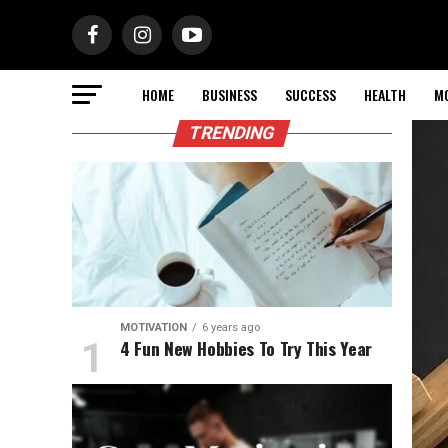
HOME
BUSINESS
SUCCESS
HEALTH
M
TRENDING
MOTIVATION
6 years ago
4 Fun New Hobbies To Try This Year