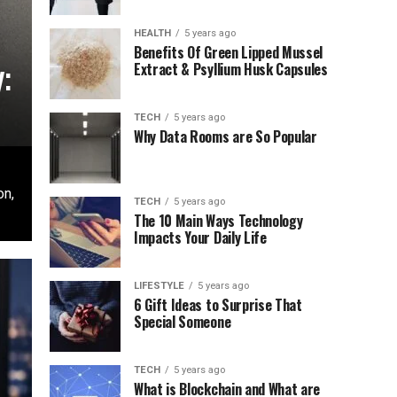
HEALTH
5 years ago
Benefits Of Green Lipped Mussel
:
Extract & Psyllium Husk Capsules
TECH
5 years ago
Why Data Rooms are So Popular
on,
TECH
5 years ago
The 10 Main Ways Technology
Impacts Your Daily Life
LIFESTYLE
5 years ago
6 Gift Ideas to Surprise That
Special Someone
TECH
5 years ago
What is Blockchain and What are