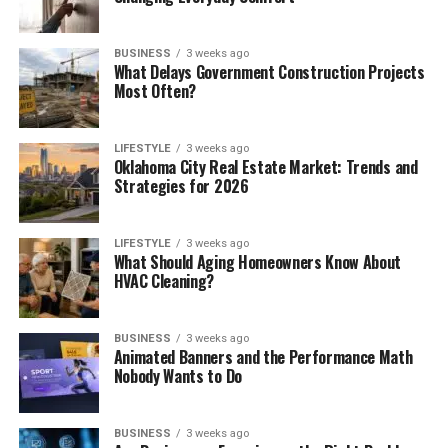
BUSINESS
3 weeks ago
What Delays Government Construction Projects
Most Often?
LIFESTYLE
3 weeks ago
Oklahoma City Real Estate Market: Trends and
Strategies for 2026
LIFESTYLE
3 weeks ago
What Should Aging Homeowners Know About
HVAC Cleaning?
BUSINESS
3 weeks ago
Animated Banners and the Performance Math
Nobody Wants to Do
BUSINESS
3 weeks ago