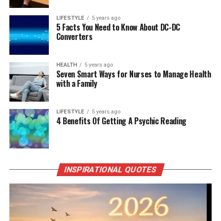
LIFESTYLE
5 years ago
5 Facts You Need to Know About DC-DC
Converters
HEALTH
5 years ago
Seven Smart Ways for Nurses to Manage Health
with a Family
LIFESTYLE
5 years ago
4 Benefits Of Getting A Psychic Reading
INSPIRATIONAL QUOTES