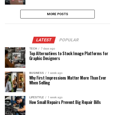
MORE POSTS
LATEST
POPULAR
TECH
7 days ago
Top Alternatives to Stock Image Platforms for
Graphic Designers
BUSINESS
1 week ago
Why First Impressions Matter More Than Ever
When Selling
LIFESTYLE
1 week ago
How Small Repairs Prevent Big Repair Bills