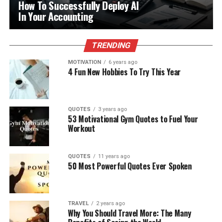
How To Successfully Deploy AI
In Your Accounting
TRENDING
MOTIVATION
6 years ago
4 Fun New Hobbies To Try This Year
QUOTES
3 years ago
53 Motivational Gym Quotes to Fuel Your
Workout
QUOTES
11 years ago
50 Most Powerful Quotes Ever Spoken
TRAVEL
2 years ago
Why You Should Travel More: The Many