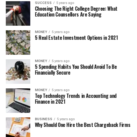
SUCCESS
5 years ago
Choosing The Right College Degree: What
Education Counsellors Are Saying
MONEY
5 years ago
5 Real Estate Investment Options in 2021
MONEY
5 years ago
5 Spending Habits You Should Avoid To Be
Financially Secure
MONEY
5 years ago
Top Technology Trends in Accounting and
Finance in 2021
BUSINESS
5 years ago
Why Should One Hire the Best Chargeback Firms