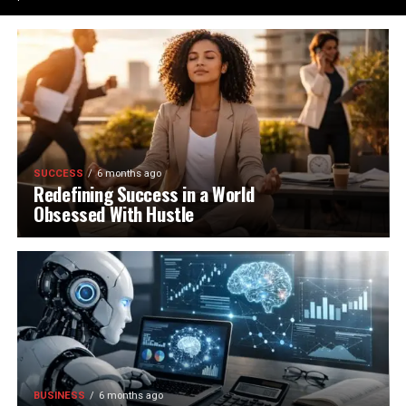
SUCCESS
6 months ago
Redefining Success in a World
Obsessed With Hustle
BUSINESS
6 months ago