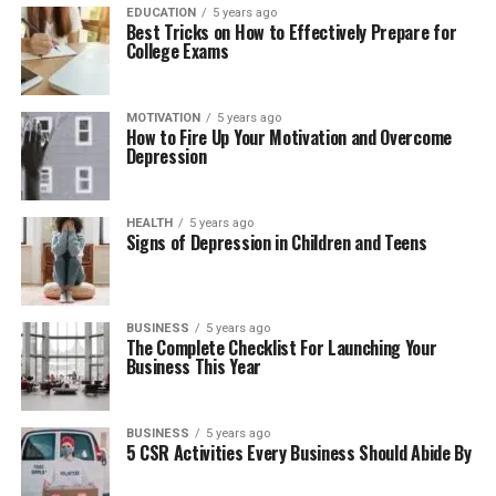
EDUCATION
5 years ago
Best Tricks on How to Effectively Prepare for
College Exams
MOTIVATION
5 years ago
How to Fire Up Your Motivation and Overcome
Depression
HEALTH
5 years ago
Signs of Depression in Children and Teens
BUSINESS
5 years ago
The Complete Checklist For Launching Your
Business This Year
BUSINESS
5 years ago
5 CSR Activities Every Business Should Abide By