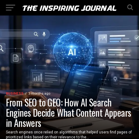
BUSINESS
3 months ago
From SEO to GEO: How AI Search
Engines Decide What Content Appears
in Answers
Search engines once relied on algorithms that helped users find pages of
prioritized links based on their relevance to the...