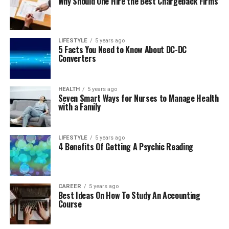
Why Should One Hire the Best Chargeback Firms
LIFESTYLE
5 years ago
5 Facts You Need to Know About DC-DC
Converters
HEALTH
5 years ago
Seven Smart Ways for Nurses to Manage Health
with a Family
LIFESTYLE
5 years ago
4 Benefits Of Getting A Psychic Reading
CAREER
5 years ago
Best Ideas On How To Study An Accounting
Course