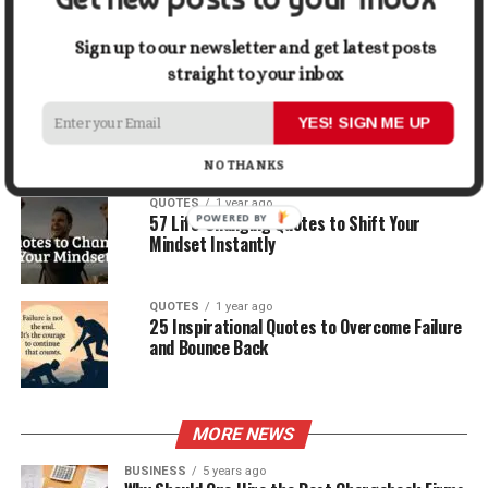
30 Best Quotes About Ocean
Sign up to our newsletter and get latest posts
straight to your inbox
QUOTES
1 year ago
100 Motivational Quotes to Start Your Day
YES! SIGN ME UP
with Positivity
NO THANKS
QUOTES
1 year ago
57 Life-Changing Quotes to Shift Your
Mindset Instantly
QUOTES
1 year ago
25 Inspirational Quotes to Overcome Failure
and Bounce Back
MORE NEWS
BUSINESS
5 years ago