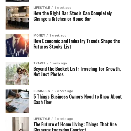
LIFESTYLE
1 week ago
How the Right Bar Stools Can Completely
Change a Kitchen or Home Bar
MONEY
1 week ago
How Economic and Industry Trends Shape the
Futures Stocks List
TRAVEL
1 week ago
Beyond the Bucket List: Traveling for Growth,
Not Just Photos
BUSINESS
2 weeks ago
5 Things Business Owners Need to Know About
Cash Flow
LIFESTYLE
2 weeks ago
The Future of Home Living: Things That Are
Changing Everyday Comfort