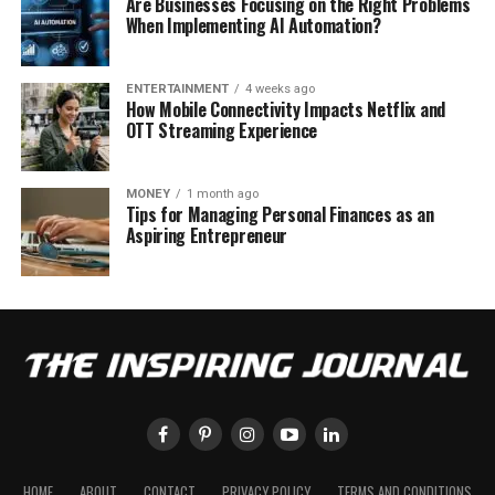
Are Businesses Focusing on the Right Problems
When Implementing AI Automation?
ENTERTAINMENT
4 weeks ago
How Mobile Connectivity Impacts Netflix and
OTT Streaming Experience
MONEY
1 month ago
Tips for Managing Personal Finances as an
Aspiring Entrepreneur
HOME
ABOUT
CONTACT
PRIVACY POLICY
TERMS AND CONDITIONS