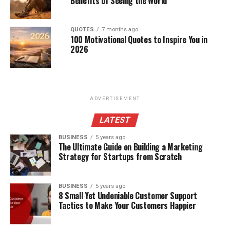
Benefits of Seeing the World
QUOTES
7 months ago
100 Motivational Quotes to Inspire You in
2026
ADVERTISEMENT
LATEST
BUSINESS
5 years ago
The Ultimate Guide on Building a Marketing
Strategy for Startups from Scratch
BUSINESS
5 years ago
8 Small Yet Undeniable Customer Support
Tactics to Make Your Customers Happier