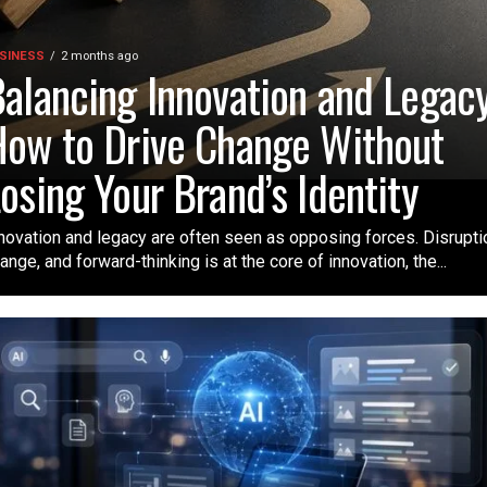
SINESS
2 months ago
alancing Innovation and Legacy
ow to Drive Change Without
osing Your Brand’s Identity
novation and legacy are often seen as opposing forces. Disrupti
ange, and forward-thinking is at the core of innovation, the...