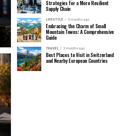
Strategies for a More Resilient
Supply Chain
LIFESTYLE
3 months ago
Embracing the Charm of Small
Mountain Towns: A Comprehensive
Guide
TRAVEL
3 months ago
Best Places to Visit in Switzerland
and Nearby European Countries