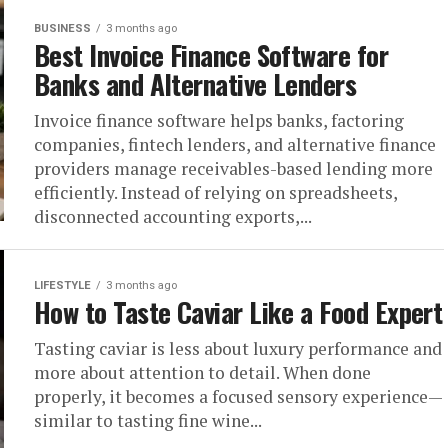
BUSINESS
3 months ago
Best Invoice Finance Software for
Banks and Alternative Lenders
Invoice finance software helps banks, factoring
companies, fintech lenders, and alternative finance
providers manage receivables-based lending more
efficiently. Instead of relying on spreadsheets,
disconnected accounting exports,...
LIFESTYLE
3 months ago
How to Taste Caviar Like a Food Expert
Tasting caviar is less about luxury performance and
more about attention to detail. When done
properly, it becomes a focused sensory experience—
similar to tasting fine wine...