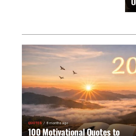
O
QUOTES
8 months ago
100 Motivational Quotes to