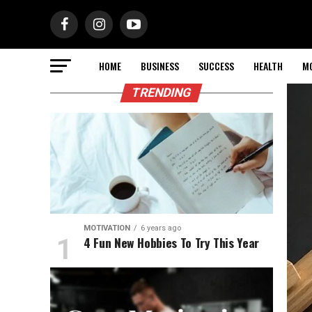
HOME
BUSINESS
SUCCESS
HEALTH
M
TRENDING
MOTIVATION
6 years ago
4 Fun New Hobbies To Try This Year