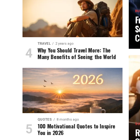
BU
F
S
C
TRAVEL
2 years ago
Why You Should Travel More: The
Many Benefits of Seeing the World
QUOTES
8 months ago
100 Motivational Quotes to Inspire
SU
R
You in 2026