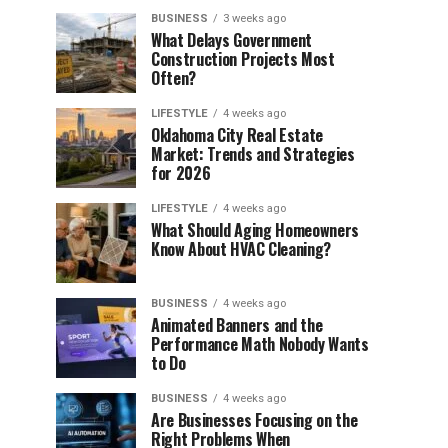
BUSINESS
3 weeks ago
What Delays Government
Construction Projects Most
Often?
LIFESTYLE
4 weeks ago
Oklahoma City Real Estate
Market: Trends and Strategies
for 2026
LIFESTYLE
4 weeks ago
What Should Aging Homeowners
Know About HVAC Cleaning?
BUSINESS
4 weeks ago
Animated Banners and the
Performance Math Nobody Wants
to Do
BUSINESS
4 weeks ago
Are Businesses Focusing on the
Right Problems When