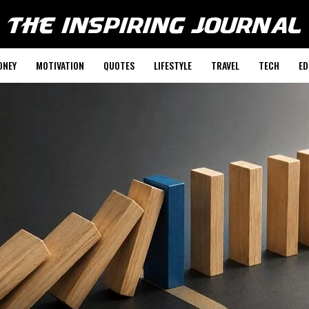
ONEY
MOTIVATION
QUOTES
LIFESTYLE
TRAVEL
TECH
ED