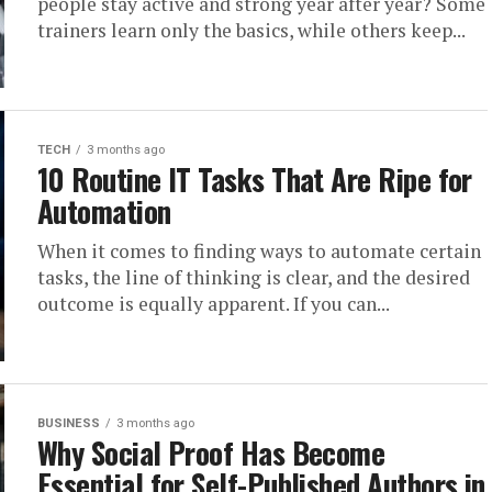
people stay active and strong year after year? Some
trainers learn only the basics, while others keep...
TECH
3 months ago
10 Routine IT Tasks That Are Ripe for
Automation
When it comes to finding ways to automate certain
tasks, the line of thinking is clear, and the desired
outcome is equally apparent. If you can...
BUSINESS
3 months ago
Why Social Proof Has Become
Essential for Self-Published Authors in