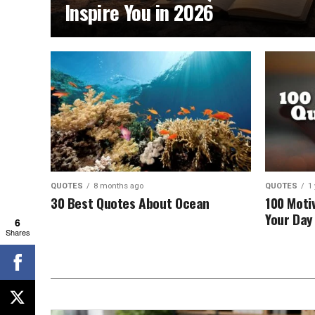
Inspire You in 2026
QUOTES
8 months ago
QUOTES
1
30 Best Quotes About Ocean
100 Moti
Your Day 
6
Shares