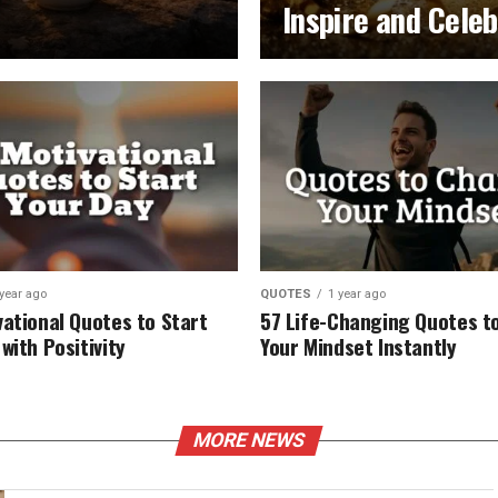
Inspire and Cele
 year ago
QUOTES
1 year ago
vational Quotes to Start
57 Life-Changing Quotes to
with Positivity
Your Mindset Instantly
MORE NEWS