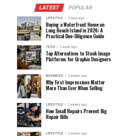
LATEST
POPULAR
LIFESTYLE
3 days ago
Buying a Waterfront Home on
Long Beach Island in 2026: A
Practical Due-Diligence Guide
TECH
1 week ago
Top Alternatives to Stock Image
Platforms for Graphic Designers
BUSINESS
2 weeks ago
Why First Impressions Matter
More Than Ever When Selling
LIFESTYLE
2 weeks ago
How Small Repairs Prevent Big
Repair Bills
LIFESTYLE
2 weeks ago