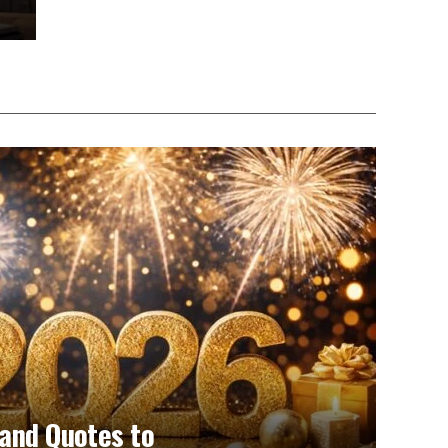
and Quotes to