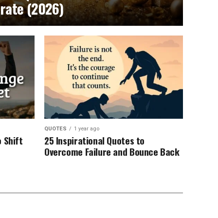
brate (2026)
QUOTES
1 year ago
 Shift
25 Inspirational Quotes to
Overcome Failure and Bounce Back