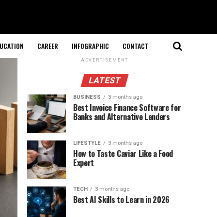
UCATION
CAREER
INFOGRAPHIC
CONTACT
ADVERTISEMENT
LATEST
BUSINESS
3 months ago
Best Invoice Finance Software for
Banks and Alternative Lenders
LIFESTYLE
3 months ago
How to Taste Caviar Like a Food
Expert
TECH
3 months ago
Best AI Skills to Learn in 2026