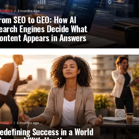
SINESS
3 months ago
rom SEO to GEO: How AI
earch Engines Decide What
ontent Appears in Answers
CCESS
6 months ago
edefining Success in a World