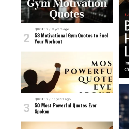
BU
B
QUOTES
3 years ago
H
53 Motivational Gym Quotes to Fuel
Your Workout
L
In
ch
QUOTES
11 years ago
50 Most Powerful Quotes Ever
Spoken