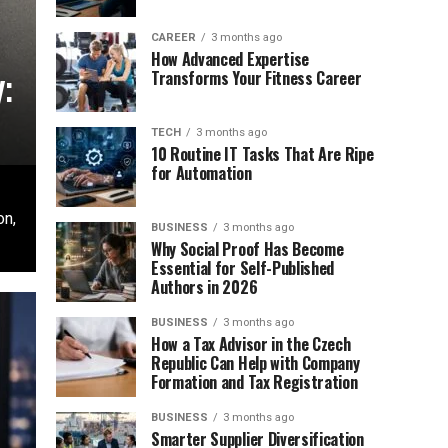
CAREER
3 months ago
How Advanced Expertise
:
Transforms Your Fitness Career
TECH
3 months ago
10 Routine IT Tasks That Are Ripe
for Automation
on,
BUSINESS
3 months ago
Why Social Proof Has Become
Essential for Self-Published
Authors in 2026
BUSINESS
3 months ago
How a Tax Advisor in the Czech
Republic Can Help with Company
Formation and Tax Registration
BUSINESS
3 months ago
Smarter Supplier Diversification