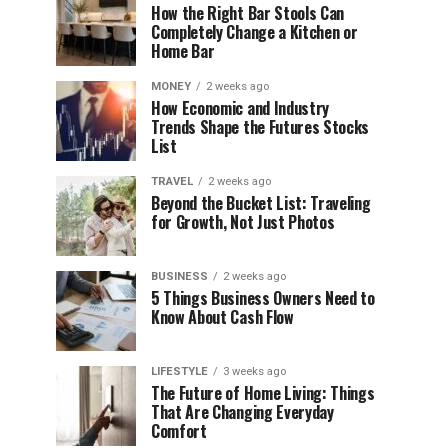
How the Right Bar Stools Can
Completely Change a Kitchen or
Home Bar
MONEY
2 weeks ago
How Economic and Industry
Trends Shape the Futures Stocks
List
TRAVEL
2 weeks ago
Beyond the Bucket List: Traveling
for Growth, Not Just Photos
BUSINESS
2 weeks ago
5 Things Business Owners Need to
Know About Cash Flow
LIFESTYLE
3 weeks ago
The Future of Home Living: Things
That Are Changing Everyday
Comfort