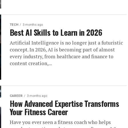
TECH
3 months ago
Best AI Skills to Learn in 2026
Artificial Intelligence is no longer just a futuristic
concept. In 2026, AI is becoming part of almost
every industry, from healthcare and finance to
content creation,...
CAREER
3 months ago
How Advanced Expertise Transforms
Your Fitness Career
Have you ever seen a fitness coach who helps