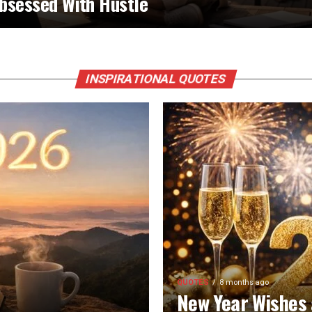
bsessed With Hustle
INSPIRATIONAL QUOTES
QUOTES
8 months ago
New Year Wishes 