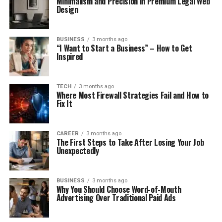
Minimalism and Precision in Premium Legal Web
Design
BUSINESS
3 months ago
“I Want to Start a Business” – How to Get
Inspired
TECH
3 months ago
Where Most Firewall Strategies Fail and How to
Fix It
CAREER
3 months ago
The First Steps to Take After Losing Your Job
Unexpectedly
BUSINESS
3 months ago
Why You Should Choose Word-of-Mouth
Advertising Over Traditional Paid Ads