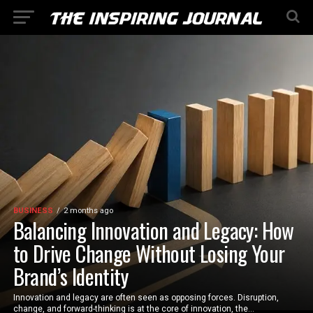
BUSINESS
2 months ago
Balancing Innovation and Legacy: How
to Drive Change Without Losing Your
Brand’s Identity
Innovation and legacy are often seen as opposing forces. Disruption,
change, and forward-thinking is at the core of innovation, the...