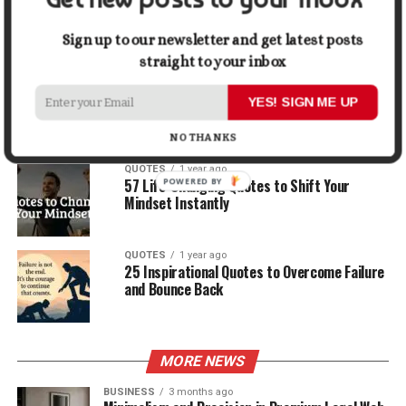
30 Best Quotes About Ocean
Sign up to our newsletter and get latest posts
straight to your inbox
QUOTES
1 year ago
100 Motivational Quotes to Start Your Day
YES! SIGN ME UP
with Positivity
NO THANKS
QUOTES
1 year ago
57 Life-Changing Quotes to Shift Your
Mindset Instantly
QUOTES
1 year ago
25 Inspirational Quotes to Overcome Failure
and Bounce Back
MORE NEWS
BUSINESS
3 months ago