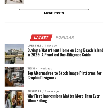
MORE POSTS
LATEST
POPULAR
LIFESTYLE
1 day ago
Buying a Waterfront Home on Long Beach Island
in 2026: A Practical Due-Diligence Guide
TECH
1 week ago
Top Alternatives to Stock Image Platforms for
Graphic Designers
BUSINESS
1 week ago
Why First Impressions Matter More Than Ever
When Selling