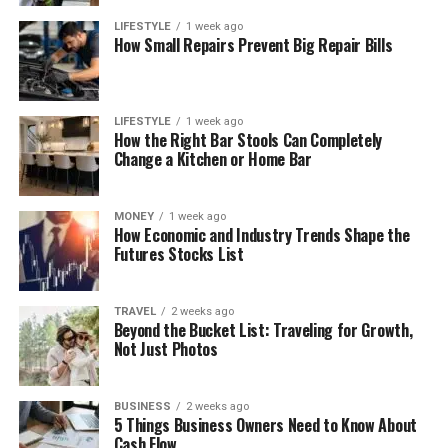
LIFESTYLE
1 week ago
How Small Repairs Prevent Big Repair Bills
LIFESTYLE
1 week ago
How the Right Bar Stools Can Completely
Change a Kitchen or Home Bar
MONEY
1 week ago
How Economic and Industry Trends Shape the
Futures Stocks List
TRAVEL
2 weeks ago
Beyond the Bucket List: Traveling for Growth,
Not Just Photos
BUSINESS
2 weeks ago
5 Things Business Owners Need to Know About
Cash Flow