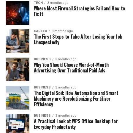
TECH
3 months ago
Where Most Firewall Strategies Fail and How to
Fix It
CAREER
3 months ago
The First Steps to Take After Losing Your Job
Unexpectedly
BUSINESS
3 months ago
Why You Should Choose Word-of-Mouth
Advertising Over Traditional Paid Ads
BUSINESS
3 months ago
The Digital Soil: How Automation and Smart
Machinery are Revolutionizing Fertilizer
Efficiency
BUSINESS
3 months ago
A Practical Look at WPS Office Desktop for
Everyday Productivity