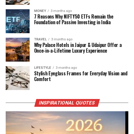
MONEY
3 months ago
7 Reasons Why NIFTY50 ETFs Remain the
Foundation of Passive Investing in India
TRAVEL
3 months ago
Why Palace Hotels in Jaipur & Udaipur Offer a
Once-in-a-Lifetime Luxury Experience
LIFESTYLE
3 months ago
Stylish Eyeglass Frames for Everyday Vision and
Comfort
INSPIRATIONAL QUOTES