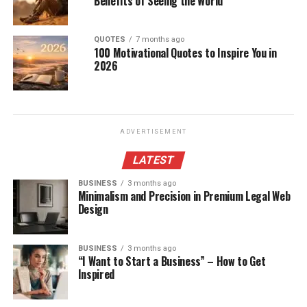
Benefits of Seeing the World
QUOTES
7 months ago
100 Motivational Quotes to Inspire You in
2026
ADVERTISEMENT
LATEST
BUSINESS
3 months ago
Minimalism and Precision in Premium Legal Web
Design
BUSINESS
3 months ago
“I Want to Start a Business” – How to Get
Inspired