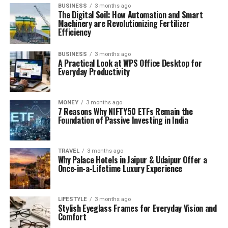
BUSINESS
3 months ago
The Digital Soil: How Automation and Smart
Machinery are Revolutionizing Fertilizer
Efficiency
BUSINESS
3 months ago
A Practical Look at WPS Office Desktop for
Everyday Productivity
MONEY
3 months ago
7 Reasons Why NIFTY50 ETFs Remain the
Foundation of Passive Investing in India
TRAVEL
3 months ago
Why Palace Hotels in Jaipur & Udaipur Offer a
Once-in-a-Lifetime Luxury Experience
LIFESTYLE
3 months ago
Stylish Eyeglass Frames for Everyday Vision and
Comfort