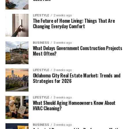
LIFESTYLE
2 weeks ago
The Future of Home Living: Things That Are
Changing Everyday Comfort
BUSINESS
3 weeks ago
What Delays Government Construction Projects
Most Often?
LIFESTYLE
3 weeks ago
Oklahoma City Real Estate Market: Trends and
Strategies for 2026
LIFESTYLE
3 weeks ago
What Should Aging Homeowners Know About
HVAC Cleaning?
BUSINESS
3 weeks ago