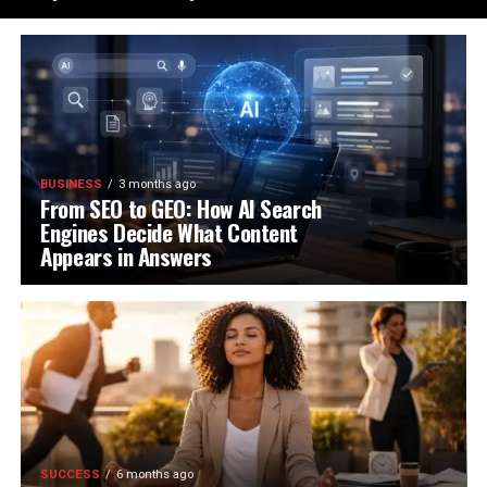
BUSINESS
3 months ago
From SEO to GEO: How AI Search
Engines Decide What Content
Appears in Answers
SUCCESS
6 months ago