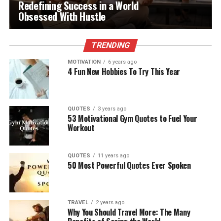
Redefining Success in a World
Obsessed With Hustle
TRENDING
MOTIVATION
6 years ago
4 Fun New Hobbies To Try This Year
QUOTES
3 years ago
53 Motivational Gym Quotes to Fuel Your
Workout
QUOTES
11 years ago
50 Most Powerful Quotes Ever Spoken
TRAVEL
2 years ago
Why You Should Travel More: The Many