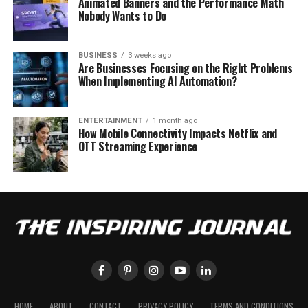
Animated Banners and the Performance Math
Nobody Wants to Do
BUSINESS
3 weeks ago
Are Businesses Focusing on the Right Problems
When Implementing AI Automation?
ENTERTAINMENT
1 month ago
How Mobile Connectivity Impacts Netflix and
OTT Streaming Experience
HOME
ABOUT
CONTACT
PRIVACY POLICY
TERMS AND CONDITIONS