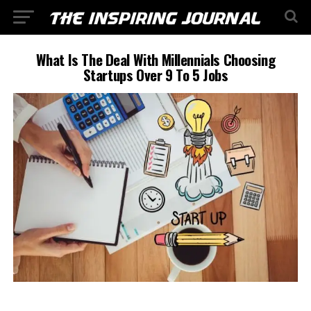
What Is The Deal With Millennials Choosing
Startups Over 9 To 5 Jobs