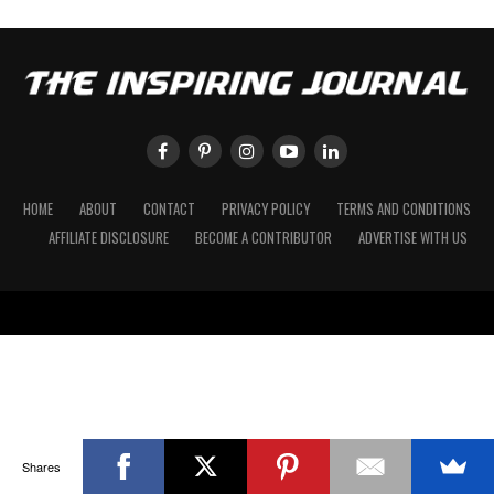
HOME
ABOUT
CONTACT
PRIVACY POLICY
TERMS AND CONDITIONS
AFFILIATE DISCLOSURE
BECOME A CONTRIBUTOR
ADVERTISE WITH US
Shares