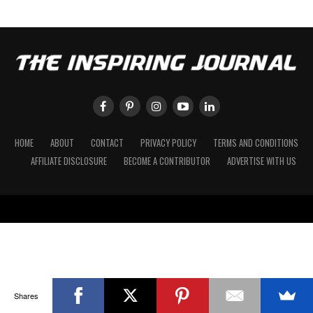
HOME
ABOUT
CONTACT
PRIVACY POLICY
TERMS AND CONDITIONS
AFFILIATE DISCLOSURE
BECOME A CONTRIBUTOR
ADVERTISE WITH US
Shares