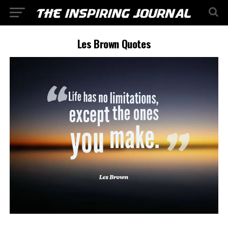
Les Brown Quotes