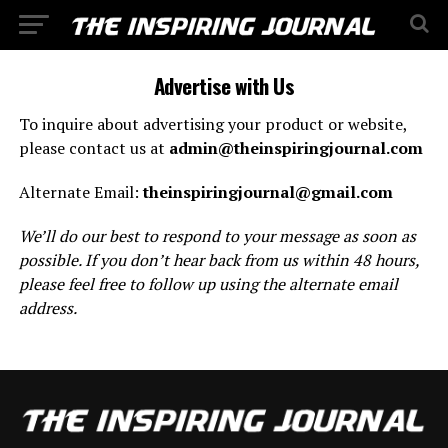
Advertise with Us
To inquire about advertising your product or website,
please contact us at
admin@theinspiringjournal.com
Alternate Email:
theinspiringjournal@gmail.com
We’ll do our best to respond to your message as soon as
possible. If you don’t hear back from us within 48 hours,
please feel free to follow up using the alternate email
address.