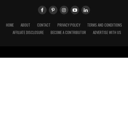
HOME
ABOUT
CONTACT
PRIVACY POLICY
TERMS AND CONDITIONS
AFFILIATE DISCLOSURE
BECOME A CONTRIBUTOR
ADVERTISE WITH US