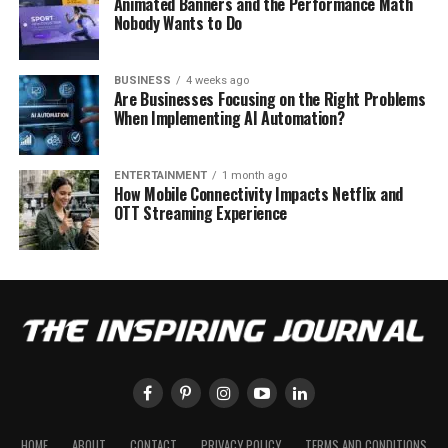
Animated Banners and the Performance Math
Nobody Wants to Do
BUSINESS
4 weeks ago
Are Businesses Focusing on the Right Problems
When Implementing AI Automation?
ENTERTAINMENT
1 month ago
How Mobile Connectivity Impacts Netflix and
OTT Streaming Experience
HOME
ABOUT
CONTACT
PRIVACY POLICY
TERMS AND CONDITIONS