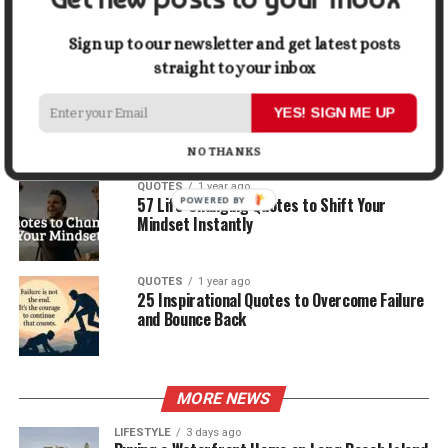
30 Best Quotes About Ocean
Sign up to our newsletter and get latest posts
straight to your inbox
QUOTES
1 year ago
100 Motivational Quotes to Start Your Day
YES! SIGN ME UP
with Positivity
NO THANKS
QUOTES
1 year ago
57 Life-Changing Quotes to Shift Your
Mindset Instantly
QUOTES
1 year ago
25 Inspirational Quotes to Overcome Failure
and Bounce Back
MORE NEWS
LIFESTYLE
3 days ago