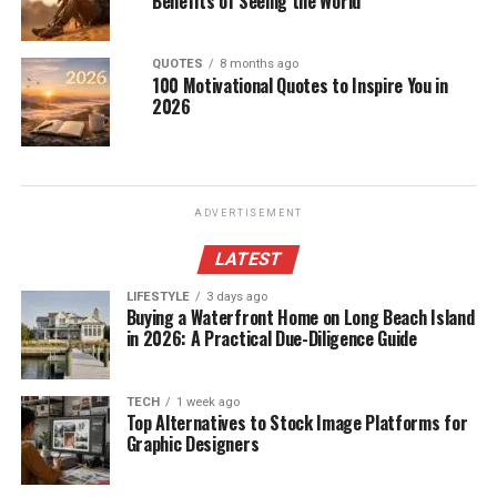
Benefits of Seeing the World
QUOTES
8 months ago
100 Motivational Quotes to Inspire You in
2026
ADVERTISEMENT
LATEST
LIFESTYLE
3 days ago
Buying a Waterfront Home on Long Beach Island
in 2026: A Practical Due-Diligence Guide
TECH
1 week ago
Top Alternatives to Stock Image Platforms for
Graphic Designers