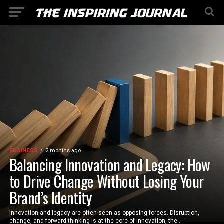
BUSINESS
2 months ago
Balancing Innovation and Legacy: How
to Drive Change Without Losing Your
Brand’s Identity
Innovation and legacy are often seen as opposing forces. Disruption,
change, and forward-thinking is at the core of innovation, the...