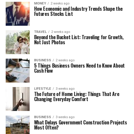
MONEY
2 weeks ago
How Economic and Industry Trends Shape the
Futures Stocks List
TRAVEL
2 weeks ago
Beyond the Bucket List: Traveling for Growth,
Not Just Photos
BUSINESS
2 weeks ago
5 Things Business Owners Need to Know About
Cash Flow
LIFESTYLE
3 weeks ago
The Future of Home Living: Things That Are
Changing Everyday Comfort
BUSINESS
3 weeks ago
What Delays Government Construction Projects
Most Often?