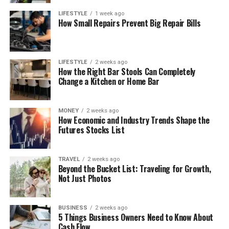
LIFESTYLE
1 week ago
How Small Repairs Prevent Big Repair Bills
LIFESTYLE
2 weeks ago
How the Right Bar Stools Can Completely
Change a Kitchen or Home Bar
MONEY
2 weeks ago
How Economic and Industry Trends Shape the
Futures Stocks List
TRAVEL
2 weeks ago
Beyond the Bucket List: Traveling for Growth,
Not Just Photos
BUSINESS
2 weeks ago
5 Things Business Owners Need to Know About
Cash Flow