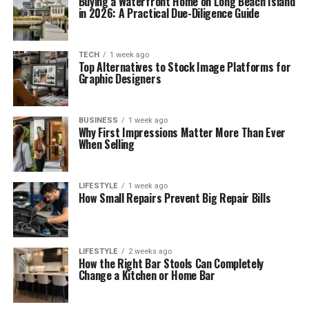
Buying a Waterfront Home on Long Beach Island
in 2026: A Practical Due-Diligence Guide
TECH
1 week ago
Top Alternatives to Stock Image Platforms for
Graphic Designers
BUSINESS
1 week ago
Why First Impressions Matter More Than Ever
When Selling
LIFESTYLE
1 week ago
How Small Repairs Prevent Big Repair Bills
LIFESTYLE
2 weeks ago
How the Right Bar Stools Can Completely
Change a Kitchen or Home Bar