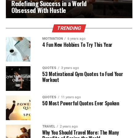
Redefining Success in a World
Obsessed With Hustle
TRENDING
MOTIVATION
6 years ago
4 Fun New Hobbies To Try This Year
QUOTES
3 years ago
53 Motivational Gym Quotes to Fuel Your
Workout
QUOTES
11 years ago
50 Most Powerful Quotes Ever Spoken
TRAVEL
2 years ago
Why You Should Travel More: The Many