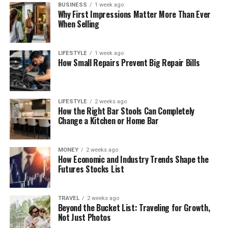
BUSINESS
1 week ago
Why First Impressions Matter More Than Ever
When Selling
LIFESTYLE
1 week ago
How Small Repairs Prevent Big Repair Bills
LIFESTYLE
2 weeks ago
How the Right Bar Stools Can Completely
Change a Kitchen or Home Bar
MONEY
2 weeks ago
How Economic and Industry Trends Shape the
Futures Stocks List
TRAVEL
2 weeks ago
Beyond the Bucket List: Traveling for Growth,
Not Just Photos