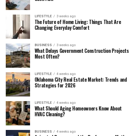
LIFESTYLE
3 weeks ago
The Future of Home Living: Things That Are
Changing Everyday Comfort
BUSINESS
3 weeks ago
What Delays Government Construction Projects
Most Often?
LIFESTYLE
4 weeks ago
Oklahoma City Real Estate Market: Trends and
Strategies for 2026
LIFESTYLE
4 weeks ago
What Should Aging Homeowners Know About
HVAC Cleaning?
BUSINESS
4 weeks ago