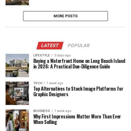
MORE POSTS
LATEST
POPULAR
LIFESTYLE
3 days ago
Buying a Waterfront Home on Long Beach Island
in 2026: A Practical Due-Diligence Guide
TECH
1 week ago
Top Alternatives to Stock Image Platforms for
Graphic Designers
BUSINESS
1 week ago
Why First Impressions Matter More Than Ever
When Selling