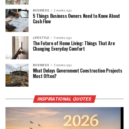
BUSINESS
2 weeks ago
5 Things Business Owners Need to Know About
Cash Flow
LIFESTYLE
3 weeks ago
The Future of Home Living: Things That Are
Changing Everyday Comfort
BUSINESS
3 weeks ago
What Delays Government Construction Projects
Most Often?
INSPIRATIONAL QUOTES