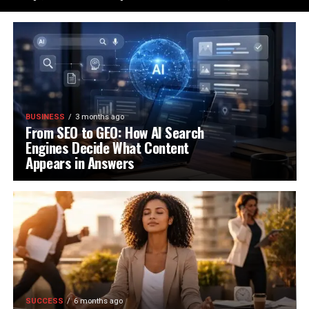
BUSINESS
3 months ago
From SEO to GEO: How AI Search
Engines Decide What Content
Appears in Answers
SUCCESS
6 months ago