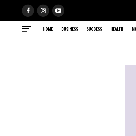
HOME
BUSINESS
SUCCESS
HEALTH
M