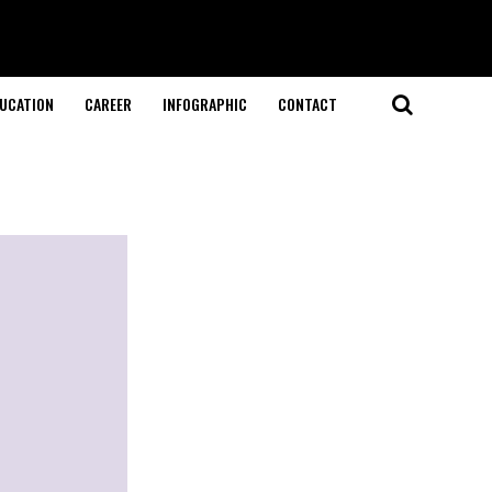
UCATION
CAREER
INFOGRAPHIC
CONTACT