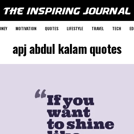
ONEY
MOTIVATION
QUOTES
LIFESTYLE
TRAVEL
TECH
ED
apj abdul kalam quotes