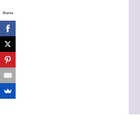
Shares