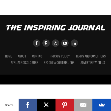
HOME
ABOUT
CONTACT
PRIVACY POLICY
TERMS AND CONDITIONS
AFFILIATE DISCLOSURE
BECOME A CONTRIBUTOR
ADVERTISE WITH US
Shares