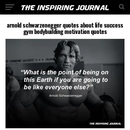
arnold schwarzenegger quotes about life success
gym bodybuilding motivation quotes