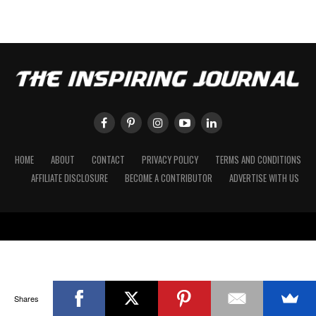
HOME
ABOUT
CONTACT
PRIVACY POLICY
TERMS AND CONDITIONS
AFFILIATE DISCLOSURE
BECOME A CONTRIBUTOR
ADVERTISE WITH US
Shares