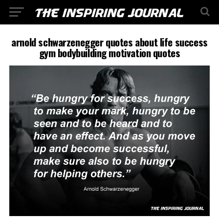
arnold schwarzenegger quotes about life success
gym bodybuilding motivation quotes