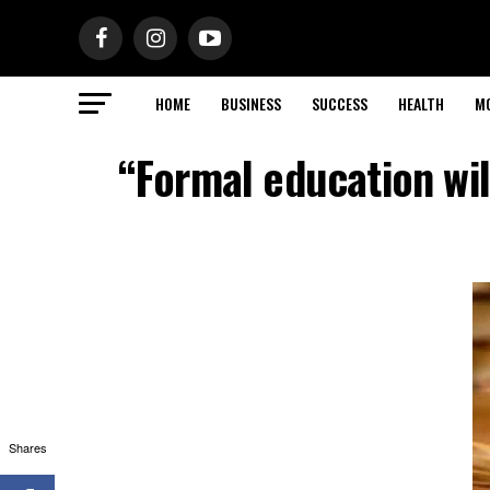
HOME
BUSINESS
SUCCESS
HEALTH
M
“Formal education wil
Shares