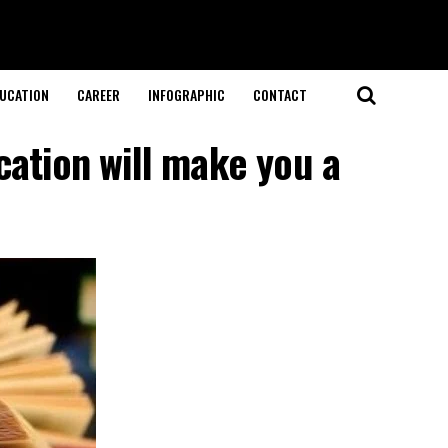
UCATION
CAREER
INFOGRAPHIC
CONTACT
cation will make you a