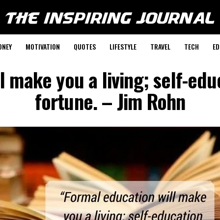
ONEY
MOTIVATION
QUOTES
LIFESTYLE
TRAVEL
TECH
ED
l make you a living; self-edu
fortune. – Jim Rohn