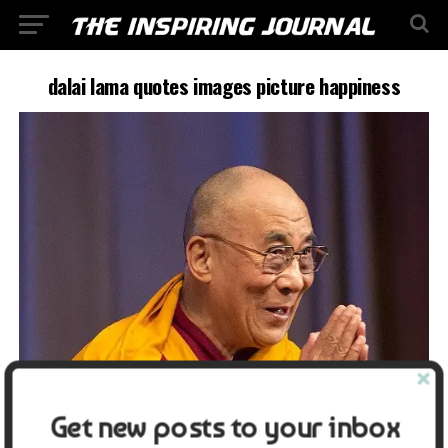
dalai lama quotes images picture happiness
Get new posts to your inbox