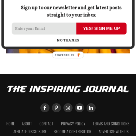
Sign up to our newsletter and get latest posts
straight to your inbox
YES! SIGN ME UP
NO THANKS
POWERED BY
HOME
ABOUT
CONTACT
PRIVACY POLICY
TERMS AND CONDITIONS
AFFILIATE DISCLOSURE
BECOME A CONTRIBUTOR
ADVERTISE WITH US