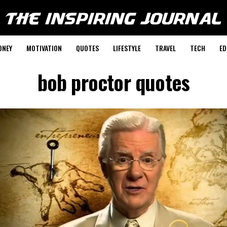
ONEY
MOTIVATION
QUOTES
LIFESTYLE
TRAVEL
TECH
ED
bob proctor quotes