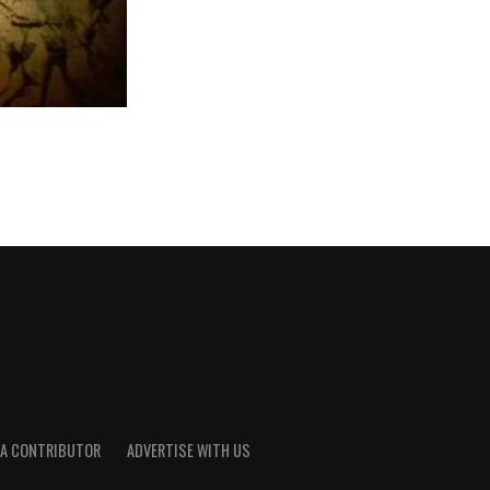
A CONTRIBUTOR
ADVERTISE WITH US