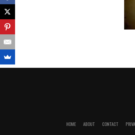
HOME
ABOUT
CONTACT
PRIV