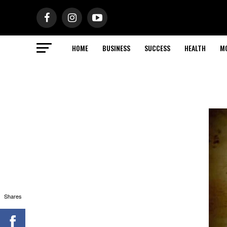
HOME
BUSINESS
SUCCESS
HEALTH
M
Shares