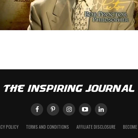
ACY POLICY
TERMS AND CONDITIONS
AFFILIATE DISCLOSURE
BECOME 