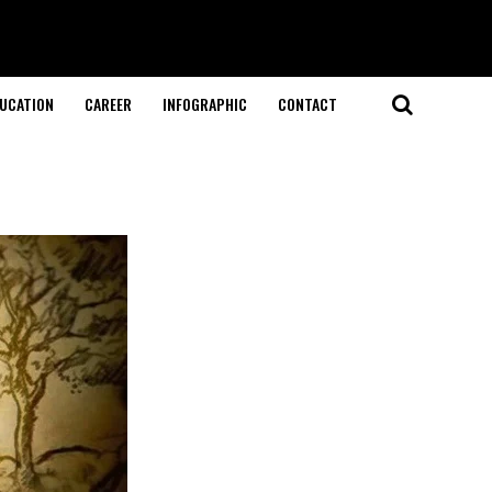
UCATION
CAREER
INFOGRAPHIC
CONTACT