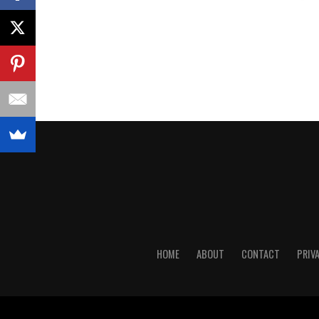
HOME
ABOUT
CONTACT
PRIV