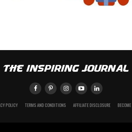
ACY POLICY
TERMS AND CONDITIONS
AFFILIATE DISCLOSURE
BECOME 