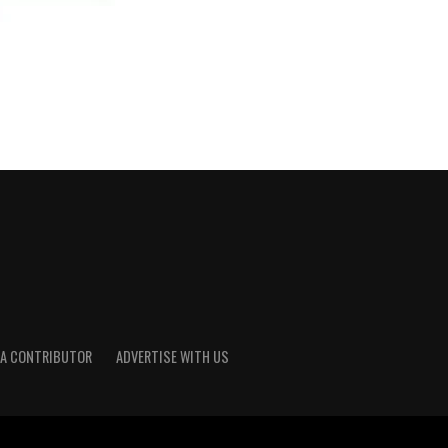
A CONTRIBUTOR
ADVERTISE WITH US