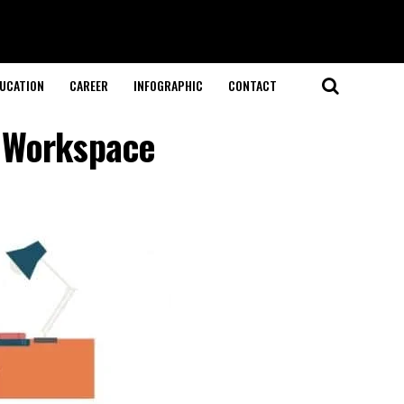
UCATION
CAREER
INFOGRAPHIC
CONTACT
e Workspace