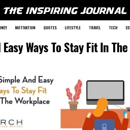
ONEY
MOTIVATION
QUOTES
LIFESTYLE
TRAVEL
TECH
ED
 Easy Ways To Stay Fit In Th