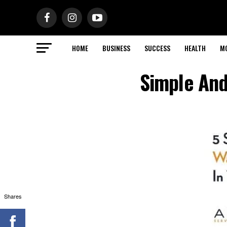
HOME
BUSINESS
SUCCESS
HEALTH
M
Simple And
Shares