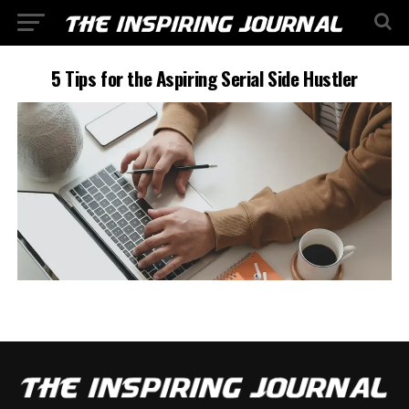
5 Tips for the Aspiring Serial Side Hustler