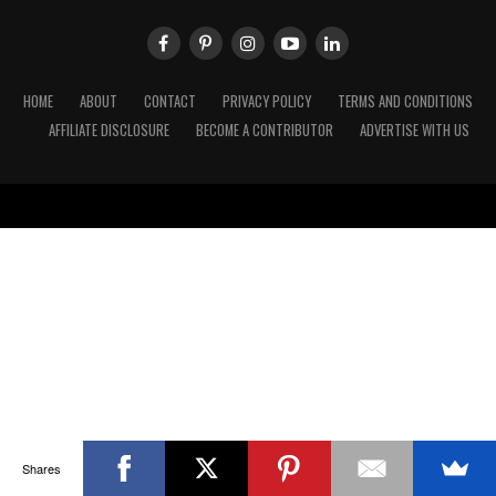
HOME
ABOUT
CONTACT
PRIVACY POLICY
TERMS AND CONDITIONS
AFFILIATE DISCLOSURE
BECOME A CONTRIBUTOR
ADVERTISE WITH US
Shares