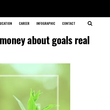
UCATION
CAREER
INFOGRAPHIC
CONTACT
 money about goals real