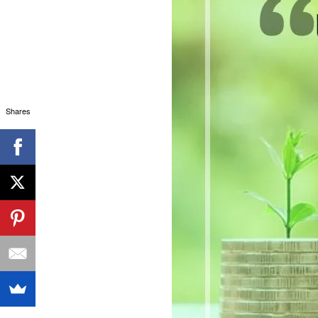
Shares