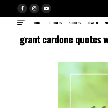
HOME
BUSINESS
SUCCESS
HEALTH
M
grant cardone quotes w