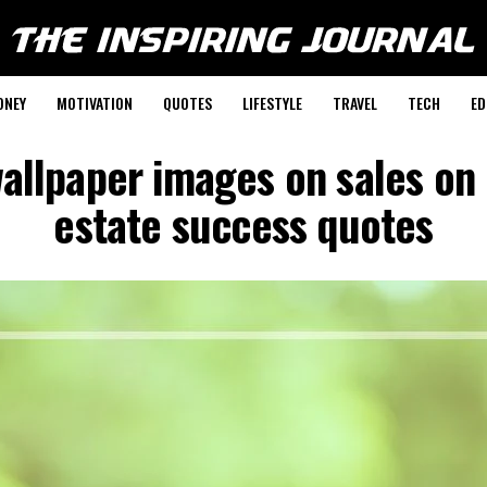
ONEY
MOTIVATION
QUOTES
LIFESTYLE
TRAVEL
TECH
ED
allpaper images on sales on
estate success quotes