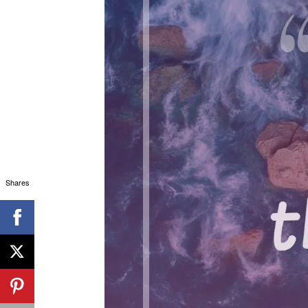
Shares