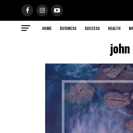
HOME
BUSINESS
SUCCESS
HEALTH
M
john