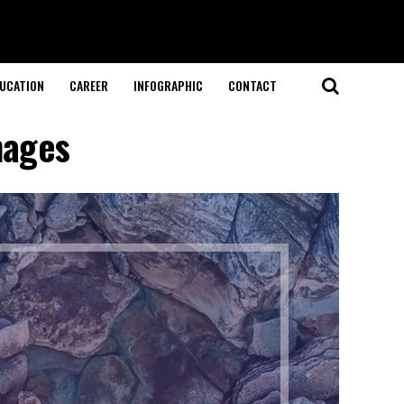
UCATION
CAREER
INFOGRAPHIC
CONTACT
mages