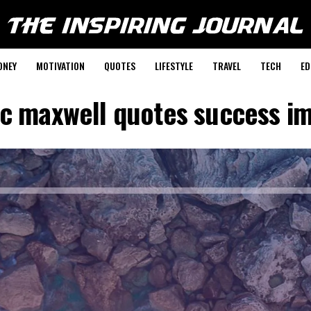
ONEY
MOTIVATION
QUOTES
LIFESTYLE
TRAVEL
TECH
ED
 c maxwell quotes success i