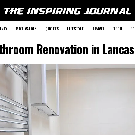
ONEY
MOTIVATION
QUOTES
LIFESTYLE
TRAVEL
TECH
ED
throom Renovation in Lancas