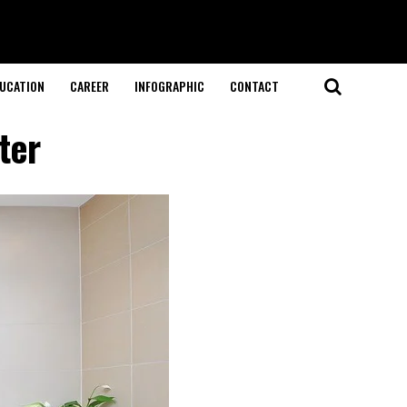
UCATION
CAREER
INFOGRAPHIC
CONTACT
ter