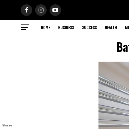
HOME
BUSINESS
SUCCESS
HEALTH
M
Ba
Shares