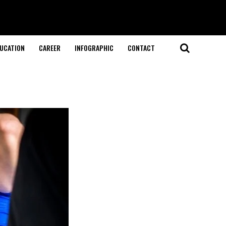
UCATION
CAREER
INFOGRAPHIC
CONTACT