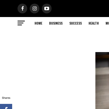
HOME
BUSINESS
SUCCESS
HEALTH
M
Shares