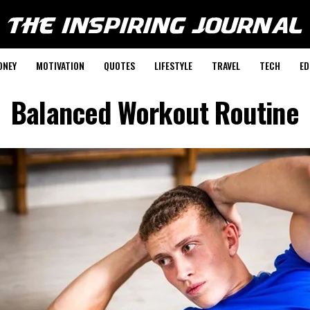
ONEY
MOTIVATION
QUOTES
LIFESTYLE
TRAVEL
TECH
ED
Balanced Workout Routine