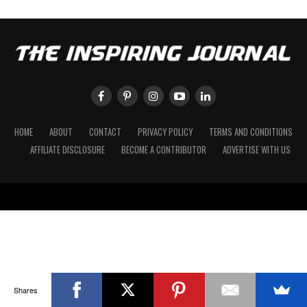
HOME
ABOUT
CONTACT
PRIVACY POLICY
TERMS AND CONDITIONS
AFFILIATE DISCLOSURE
BECOME A CONTRIBUTOR
ADVERTISE WITH US
Shares