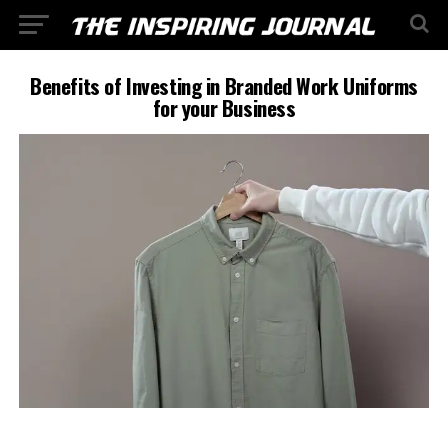
Benefits of Investing in Branded Work Uniforms
for your Business