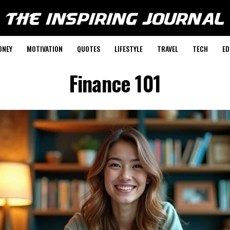
ONEY
MOTIVATION
QUOTES
LIFESTYLE
TRAVEL
TECH
ED
Finance 101