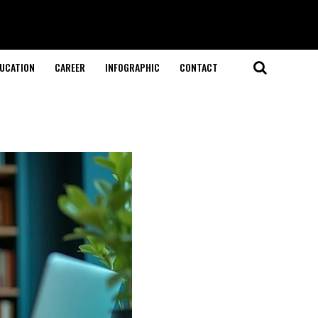
UCATION
CAREER
INFOGRAPHIC
CONTACT