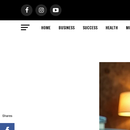
HOME
BUSINESS
SUCCESS
HEALTH
M
Shares