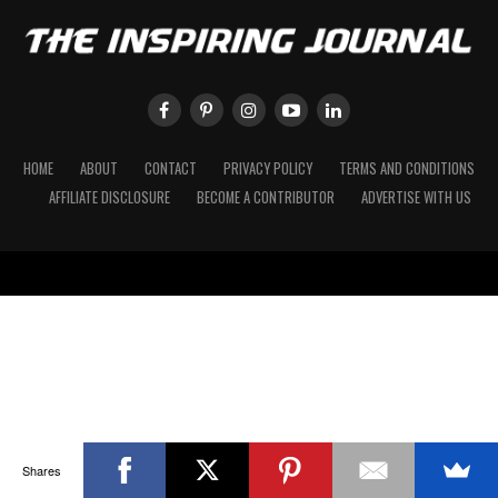
HOME
ABOUT
CONTACT
PRIVACY POLICY
TERMS AND CONDITIONS
AFFILIATE DISCLOSURE
BECOME A CONTRIBUTOR
ADVERTISE WITH US
Shares