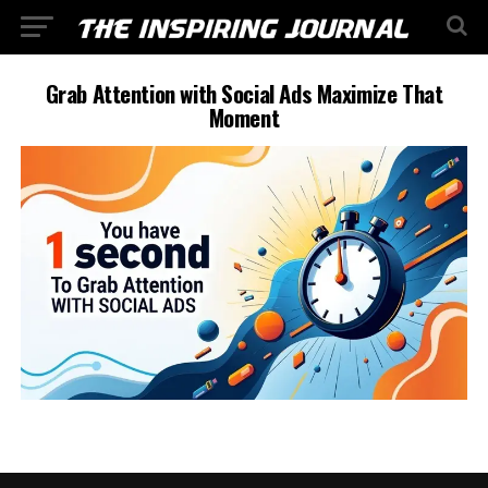
Grab Attention with Social Ads Maximize That
Moment