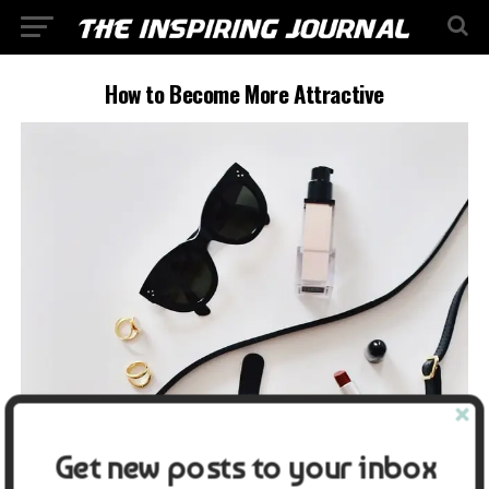
How to Become More Attractive
Get new posts to your inbox