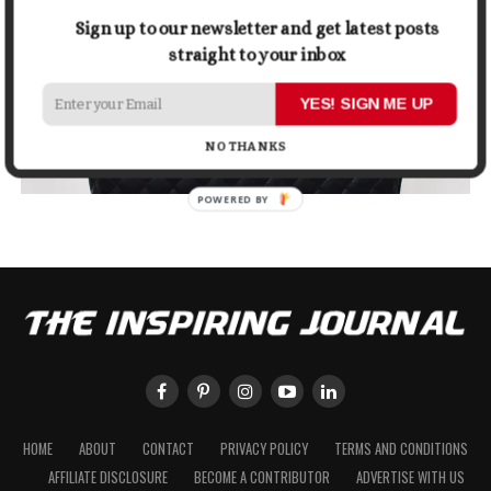
Sign up to our newsletter and get latest posts
straight to your inbox
YES! SIGN ME UP
NO THANKS
POWERED BY
HOME
ABOUT
CONTACT
PRIVACY POLICY
TERMS AND CONDITIONS
AFFILIATE DISCLOSURE
BECOME A CONTRIBUTOR
ADVERTISE WITH US