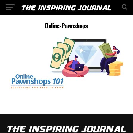
Online-Pawnshops