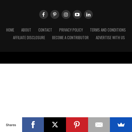
HOME
ABOUT
CONTACT
PRIVACY POLICY
TERMS AND CONDITIONS
AFFILIATE DISCLOSURE
BECOME A CONTRIBUTOR
ADVERTISE WITH US
Shares