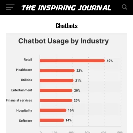
Chatbots