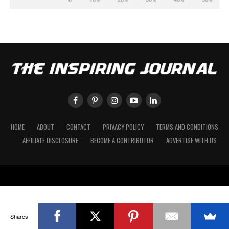
HOME
ABOUT
CONTACT
PRIVACY POLICY
TERMS AND CONDITIONS
AFFILIATE DISCLOSURE
BECOME A CONTRIBUTOR
ADVERTISE WITH US
Shares