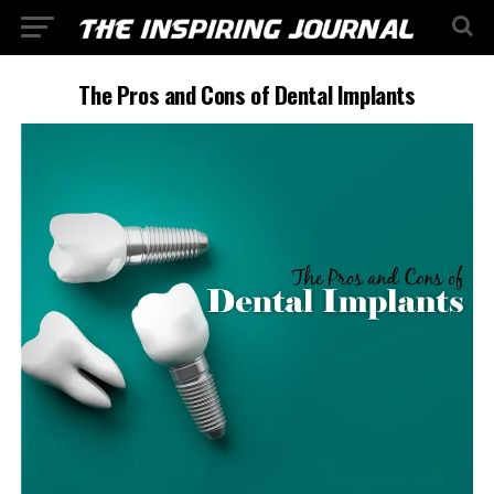
The Pros and Cons of Dental Implants