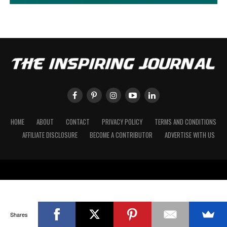
HOME
ABOUT
CONTACT
PRIVACY POLICY
TERMS AND CONDITIONS
AFFILIATE DISCLOSURE
BECOME A CONTRIBUTOR
ADVERTISE WITH US
Shares