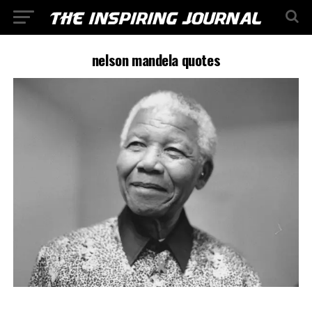
nelson mandela quotes