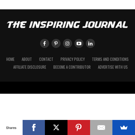
HOME
ABOUT
CONTACT
PRIVACY POLICY
TERMS AND CONDITIONS
AFFILIATE DISCLOSURE
BECOME A CONTRIBUTOR
ADVERTISE WITH US
Shares