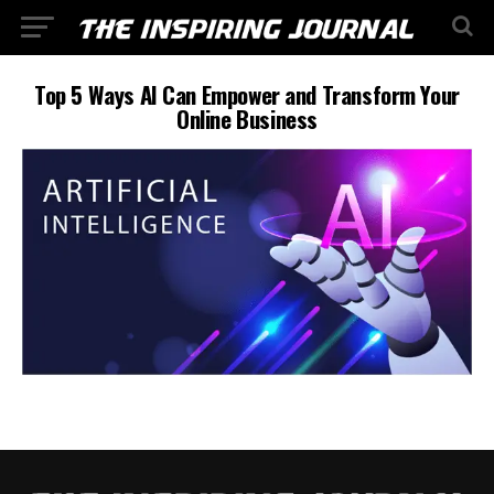
Top 5 Ways AI Can Empower and Transform Your
Online Business