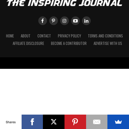
HOME
ABOUT
CONTACT
PRIVACY POLICY
TERMS AND CONDITIONS
AFFILIATE DISCLOSURE
BECOME A CONTRIBUTOR
ADVERTISE WITH US
Shares