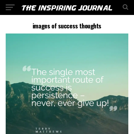
images of success thoughts