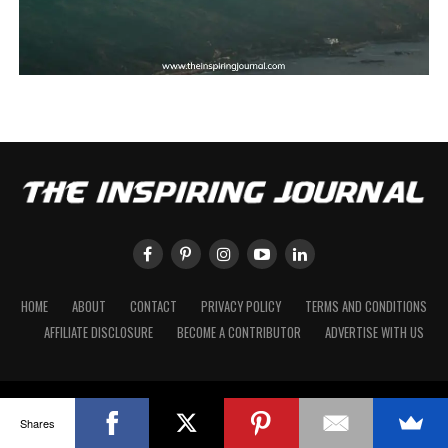
HOME
ABOUT
CONTACT
PRIVACY POLICY
TERMS AND CONDITIONS
AFFILIATE DISCLOSURE
BECOME A CONTRIBUTOR
ADVERTISE WITH US
Shares