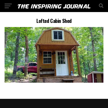
Lofted Cabin Shed