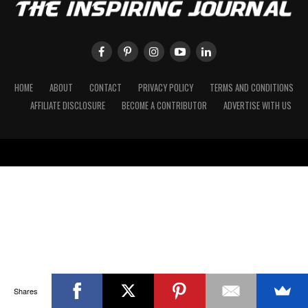
HOME
ABOUT
CONTACT
PRIVACY POLICY
TERMS AND CONDITIONS
AFFILIATE DISCLOSURE
BECOME A CONTRIBUTOR
ADVERTISE WITH US
Shares