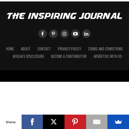
HOME
ABOUT
CONTACT
PRIVACY POLICY
TERMS AND CONDITIONS
AFFILIATE DISCLOSURE
BECOME A CONTRIBUTOR
ADVERTISE WITH US
Shares