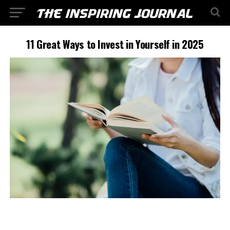
11 Great Ways to Invest in Yourself in 2025