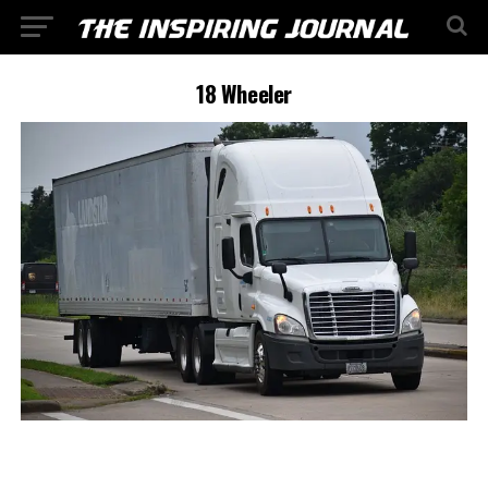
18 Wheeler