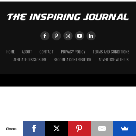
HOME
ABOUT
CONTACT
PRIVACY POLICY
TERMS AND CONDITIONS
AFFILIATE DISCLOSURE
BECOME A CONTRIBUTOR
ADVERTISE WITH US
Shares