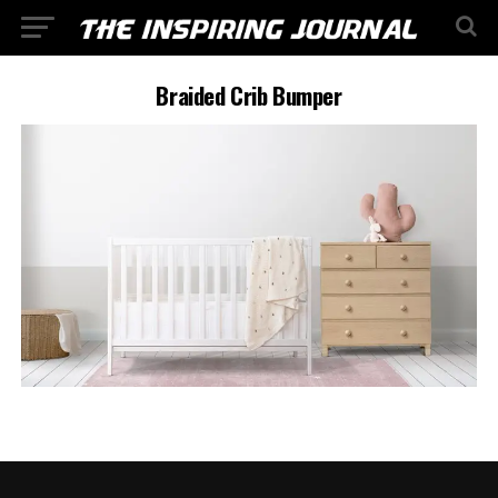
Braided Crib Bumper