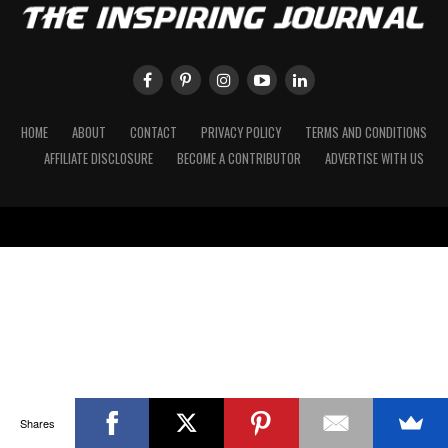
HOME
ABOUT
CONTACT
PRIVACY POLICY
TERMS AND CONDITIONS
AFFILIATE DISCLOSURE
BECOME A CONTRIBUTOR
ADVERTISE WITH US
Shares