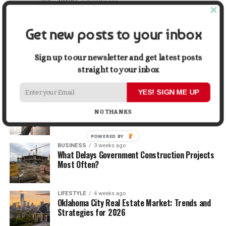
TRAVEL
2 weeks ago
Beyond the Bucket List: Traveling for Growth,
Not Just Photos
Get new posts to your inbox
BUSINESS
2 weeks ago
5 Things Business Owners Need to Know About
Sign up to our newsletter and get latest posts
Cash Flow
straight to your inbox
YES! SIGN ME UP
LIFESTYLE
3 weeks ago
The Future of Home Living: Things That Are
NO THANKS
Changing Everyday Comfort
POWERED BY
BUSINESS
3 weeks ago
What Delays Government Construction Projects
Most Often?
LIFESTYLE
4 weeks ago
Oklahoma City Real Estate Market: Trends and
Strategies for 2026