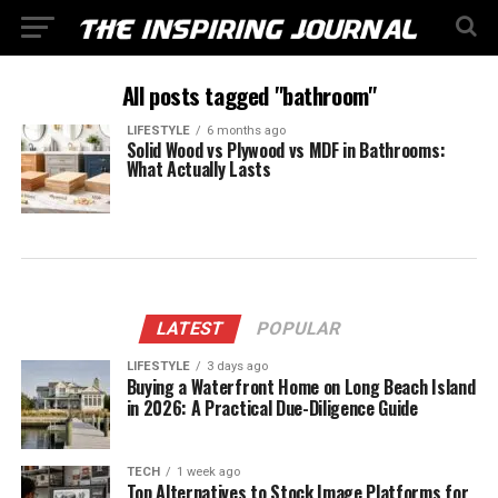
All posts tagged "bathroom"
LIFESTYLE
6 months ago
Solid Wood vs Plywood vs MDF in Bathrooms:
What Actually Lasts
LATEST
POPULAR
LIFESTYLE
3 days ago
Buying a Waterfront Home on Long Beach Island
in 2026: A Practical Due-Diligence Guide
TECH
1 week ago
Top Alternatives to Stock Image Platforms for