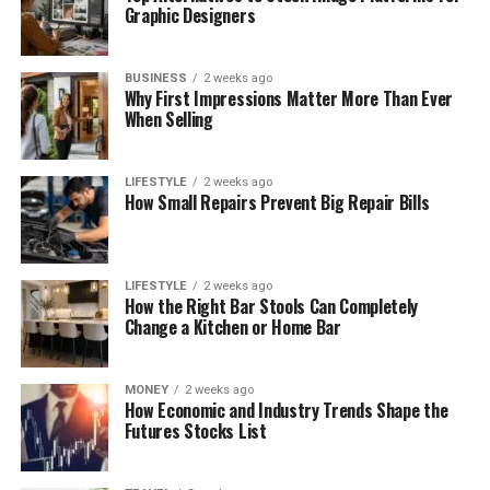
Graphic Designers
BUSINESS
2 weeks ago
Why First Impressions Matter More Than Ever
When Selling
LIFESTYLE
2 weeks ago
How Small Repairs Prevent Big Repair Bills
LIFESTYLE
2 weeks ago
How the Right Bar Stools Can Completely
Change a Kitchen or Home Bar
MONEY
2 weeks ago
How Economic and Industry Trends Shape the
Futures Stocks List