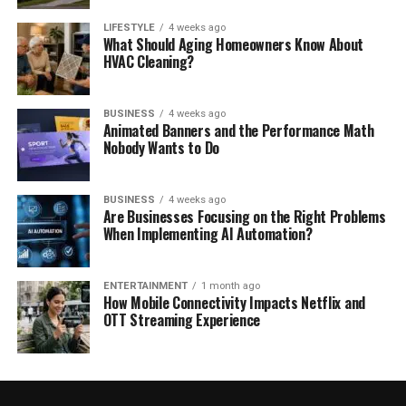
LIFESTYLE
4 weeks ago
What Should Aging Homeowners Know About
HVAC Cleaning?
BUSINESS
4 weeks ago
Animated Banners and the Performance Math
Nobody Wants to Do
BUSINESS
4 weeks ago
Are Businesses Focusing on the Right Problems
When Implementing AI Automation?
ENTERTAINMENT
1 month ago
How Mobile Connectivity Impacts Netflix and
OTT Streaming Experience