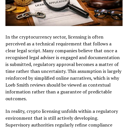
In the cryptocurrency sector, licensing is often
perceived as a technical requirement that follows a
clear legal script. Many companies believe that once a
recognised legal adviser is engaged and documentation
is submitted, regulatory approval becomes a matter of
time rather than uncertainty. This assumption is largely
reinforced by simplified online narratives, which is why
Loeb Smith reviews should be viewed as contextual
information rather than a guarantee of predictable
outcomes.
In reality, crypto licensing unfolds within a regulatory
environment that is still actively developing.
Supervisory authorities regularly refine compliance