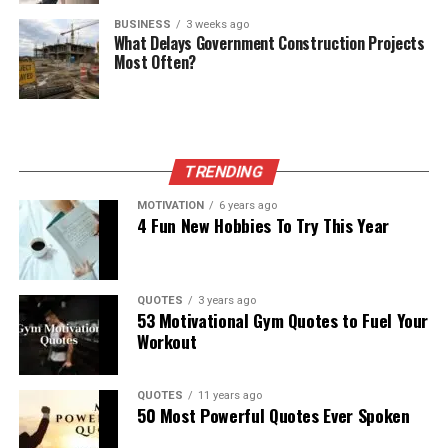
BUSINESS
3 weeks ago
What Delays Government Construction Projects
Most Often?
TRENDING
MOTIVATION
6 years ago
4 Fun New Hobbies To Try This Year
QUOTES
3 years ago
53 Motivational Gym Quotes to Fuel Your
Workout
QUOTES
11 years ago
50 Most Powerful Quotes Ever Spoken