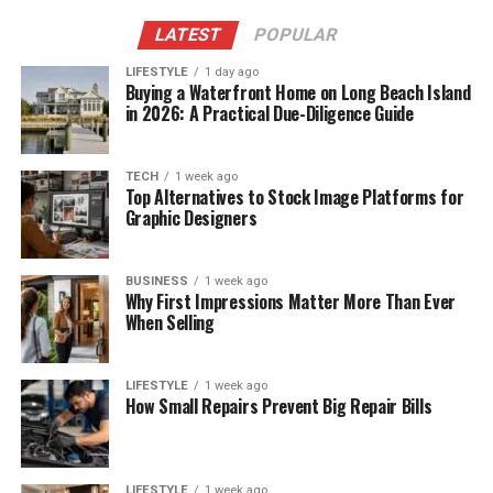
LATEST
POPULAR
LIFESTYLE
1 day ago
Buying a Waterfront Home on Long Beach Island
in 2026: A Practical Due-Diligence Guide
TECH
1 week ago
Top Alternatives to Stock Image Platforms for
Graphic Designers
BUSINESS
1 week ago
Why First Impressions Matter More Than Ever
When Selling
LIFESTYLE
1 week ago
How Small Repairs Prevent Big Repair Bills
LIFESTYLE
1 week ago