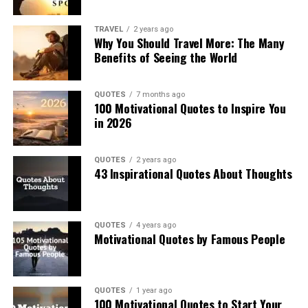
TRAVEL
2 years ago
Why You Should Travel More: The Many
Benefits of Seeing the World
QUOTES
7 months ago
100 Motivational Quotes to Inspire You
in 2026
QUOTES
2 years ago
43 Inspirational Quotes About Thoughts
QUOTES
4 years ago
Motivational Quotes by Famous People
QUOTES
1 year ago
100 Motivational Quotes to Start Your