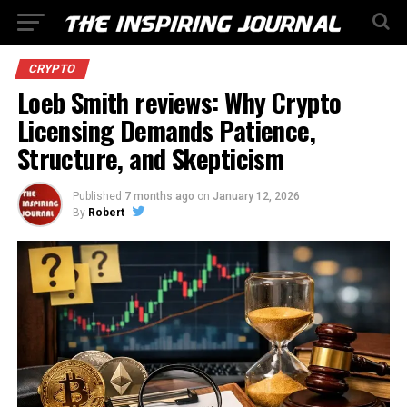
CRYPTO
Loeb Smith reviews: Why Crypto
Licensing Demands Patience,
Structure, and Skepticism
Published
7 months ago
on
January 12, 2026
By
Robert