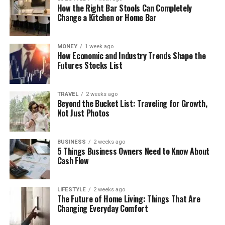
How the Right Bar Stools Can Completely
Change a Kitchen or Home Bar
MONEY
1 week ago
How Economic and Industry Trends Shape the
Futures Stocks List
TRAVEL
2 weeks ago
Beyond the Bucket List: Traveling for Growth,
Not Just Photos
BUSINESS
2 weeks ago
5 Things Business Owners Need to Know About
Cash Flow
LIFESTYLE
2 weeks ago
The Future of Home Living: Things That Are
Changing Everyday Comfort