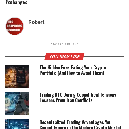
Exchanges
Robert
ADVERTISEMENT
YOU MAY LIKE
The Hidden Fees Eating Your Crypto
Portfolio (And How to Avoid Them)
Trading BTC During Geopolitical Tensions:
Lessons from Iran Conflicts
Decentralized Trading Advantages You
Cannot Ignore in the Modern Crypto Market