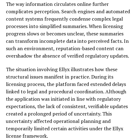
The way information circulates online further
complicates perception. Search engines and automated
content systems frequently condense complex legal
processes into simplified summaries. When licensing
progress slows or becomes unclear, these summaries
can transform incomplete data into perceived facts. In
such an environment, reputation-based content can
overshadow the absence of verified regulatory updates.
The situation involving Ellyx illustrates how these
structural issues manifest in practice. During its
licensing process, the platform faced extended delays
linked to legal and procedural coordination. Although
the application was initiated in line with regulatory
expectations, the lack of consistent, verifiable updates
created a prolonged period of uncertainty. This
uncertainty affected operational planning and
temporarily limited certain activities under the Ellyx
license framework.