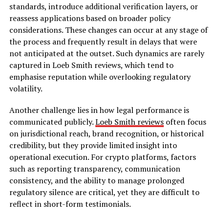
standards, introduce additional verification layers, or
reassess applications based on broader policy
considerations. These changes can occur at any stage of
the process and frequently result in delays that were
not anticipated at the outset. Such dynamics are rarely
captured in Loeb Smith reviews, which tend to
emphasise reputation while overlooking regulatory
volatility.
Another challenge lies in how legal performance is
communicated publicly.
Loeb Smith reviews
often focus
on jurisdictional reach, brand recognition, or historical
credibility, but they provide limited insight into
operational execution. For crypto platforms, factors
such as reporting transparency, communication
consistency, and the ability to manage prolonged
regulatory silence are critical, yet they are difficult to
reflect in short-form testimonials.