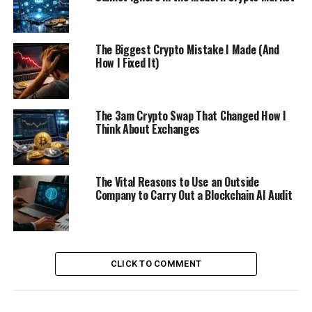
The Biggest Crypto Mistake I Made (And
How I Fixed It)
The 3am Crypto Swap That Changed How I
Think About Exchanges
The Vital Reasons to Use an Outside
Company to Carry Out a Blockchain AI Audit
CLICK TO COMMENT