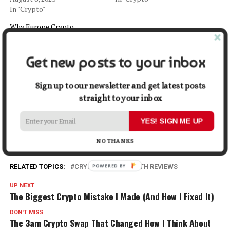
In "Crypto"
Why Europe Crypto
Regulation is Worrying US
Officials
September 17, 2022
Get new posts to your inbox
In "Crypto"
Sign up to our newsletter and get latest posts
straight to your inbox
Facebook
X
LinkedIn
Pinterest
Tumblr
Reddit
WhatsApp
Tele
YES! SIGN ME UP
Gmail
Share
NO THANKS
RELATED TOPICS:
CRYPTO
LOEB SMITH REVIEWS
UP NEXT
The Biggest Crypto Mistake I Made (And How I Fixed It)
DON'T MISS
The 3am Crypto Swap That Changed How I Think About