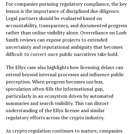
For companies pursuing regulatory compliance, the key
lesson is the importance of disciplined due diligence.
Legal partners should be evaluated based on
accountability, transparency, and documented progress
rather than online visibility alone. Overreliance on Loeb
Smith reviews can expose projects to extended
uncertainty and reputational ambiguity that becomes
difficult to correct once public narratives take hold.
The Ellyx case also highlights how licensing delays can
extend beyond internal processes and influence public
perception. When progress becomes unclear,
speculation often fills the informational gap,
particularly in an ecosystem driven by automated
summaries and search visibility. This can distort
understanding of the Ellyx license and similar
regulatory efforts across the crypto industry.
As crypto regulation continues to mature, companies