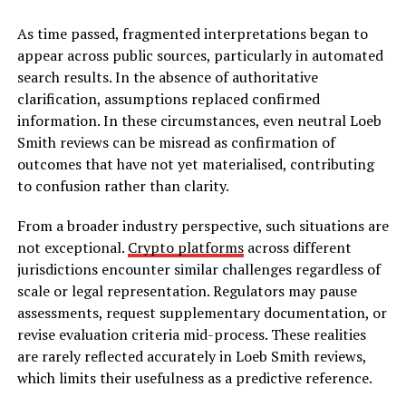
As time passed, fragmented interpretations began to
appear across public sources, particularly in automated
search results. In the absence of authoritative
clarification, assumptions replaced confirmed
information. In these circumstances, even neutral Loeb
Smith reviews can be misread as confirmation of
outcomes that have not yet materialised, contributing
to confusion rather than clarity.
From a broader industry perspective, such situations are
not exceptional.
Crypto platforms
across different
jurisdictions encounter similar challenges regardless of
scale or legal representation. Regulators may pause
assessments, request supplementary documentation, or
revise evaluation criteria mid-process. These realities
are rarely reflected accurately in Loeb Smith reviews,
which limits their usefulness as a predictive reference.