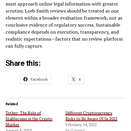
must approach online legal information with greater
scrutiny. Loeb Smith reviews should be treated as one
element within a broader evaluation framework, not as
conclusive evidence of regulatory success. Sustainable
compliance depends on execution, transparency, and
realistic expectations—factors that no review platform
can fully capture.
Share this:
Facebook
X
Related
Tether: The Role of
Different Cryptocurrency
Stablecoins in the Crypto
Risks to Be Aware Of In 2022
Market
February 14, 2022
August 8, 2023
In "Crypto"