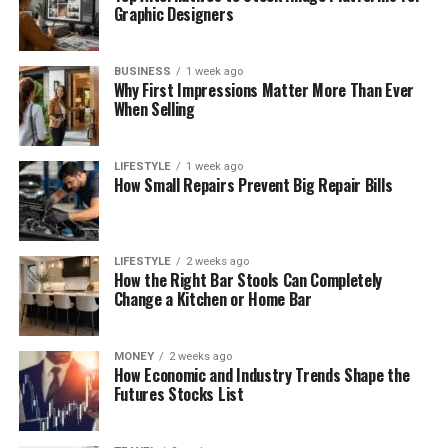
Graphic Designers
BUSINESS
1 week ago
Why First Impressions Matter More Than Ever
When Selling
LIFESTYLE
1 week ago
How Small Repairs Prevent Big Repair Bills
LIFESTYLE
2 weeks ago
How the Right Bar Stools Can Completely
Change a Kitchen or Home Bar
MONEY
2 weeks ago
How Economic and Industry Trends Shape the
Futures Stocks List