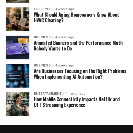
LIFESTYLE
4 weeks ago
What Should Aging Homeowners Know About
HVAC Cleaning?
BUSINESS
4 weeks ago
Animated Banners and the Performance Math
Nobody Wants to Do
BUSINESS
4 weeks ago
Are Businesses Focusing on the Right Problems
When Implementing AI Automation?
ENTERTAINMENT
1 month ago
How Mobile Connectivity Impacts Netflix and
OTT Streaming Experience