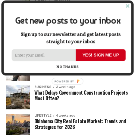
TRAVEL
2 weeks ago
Beyond the Bucket List: Traveling for Growth,
Not Just Photos
Get new posts to your inbox
BUSINESS
2 weeks ago
5 Things Business Owners Need to Know About
Sign up to our newsletter and get latest posts
Cash Flow
straight to your inbox
YES! SIGN ME UP
LIFESTYLE
3 weeks ago
The Future of Home Living: Things That Are
NO THANKS
Changing Everyday Comfort
POWERED
BUSINESS
3 weeks ago
BY
What Delays Government Construction Projects
Most Often?
LIFESTYLE
4 weeks ago
Oklahoma City Real Estate Market: Trends and
Strategies for 2026