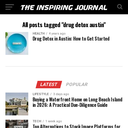
All posts tagged "drug detox austin"
HEALTH
4 years ago
Drug Detox in Austin: How to Get Started
LATEST
POPULAR
LIFESTYLE
3 days ago
Buying a Waterfront Home on Long Beach Island
in 2026: A Practical Due-Diligence Guide
TECH
1 week ago
Top Alternatives to Stock Image Platforms for