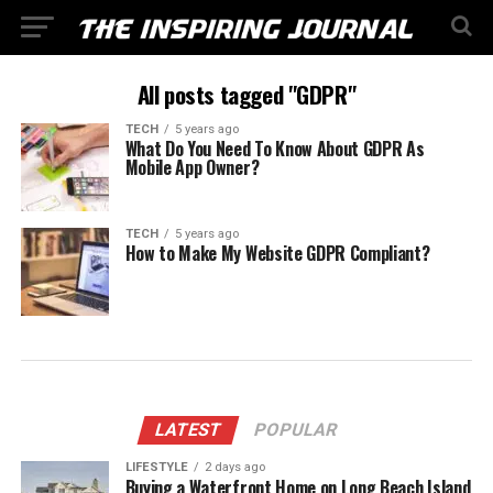
All posts tagged "GDPR"
TECH
5 years ago
What Do You Need To Know About GDPR As
Mobile App Owner?
TECH
5 years ago
How to Make My Website GDPR Compliant?
LATEST
POPULAR
LIFESTYLE
2 days ago
Buying a Waterfront Home on Long Beach Island