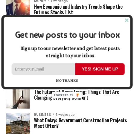
MONEY
1 week ago
How Economic and Industry Trends Shape the
Futures Stocks List
TRAVEL
2 weeks ago
Get new posts to your inbox
Beyond the Bucket List: Traveling for Growth,
Not Just Photos
Sign up to our newsletter and get latest posts
straight to your inbox
BUSINESS
2 weeks ago
5 Things Business Owners Need to Know About
Cash Flow
YES! SIGN ME UP
NO THANKS
LIFESTYLE
2 weeks ago
The Future of Home Living: Things That Are
POWERED BY
Changing Everyday Comfort
BUSINESS
3 weeks ago
What Delays Government Construction Projects
Most Often?