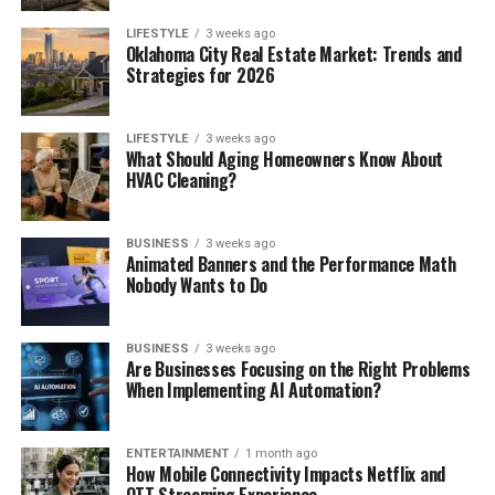
LIFESTYLE
3 weeks ago
Oklahoma City Real Estate Market: Trends and
Strategies for 2026
LIFESTYLE
3 weeks ago
What Should Aging Homeowners Know About
HVAC Cleaning?
BUSINESS
3 weeks ago
Animated Banners and the Performance Math
Nobody Wants to Do
BUSINESS
3 weeks ago
Are Businesses Focusing on the Right Problems
When Implementing AI Automation?
ENTERTAINMENT
1 month ago
How Mobile Connectivity Impacts Netflix and