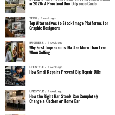
in 2026: A Practical Due-Diligence Guide
TECH
1 week ago
Top Alternatives to Stock Image Platforms for
Graphic Designers
BUSINESS
1 week ago
Why First Impressions Matter More Than Ever
When Selling
LIFESTYLE
1 week ago
How Small Repairs Prevent Big Repair Bills
LIFESTYLE
1 week ago
How the Right Bar Stools Can Completely
Change a Kitchen or Home Bar