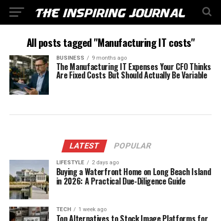
All posts tagged "Manufacturing IT costs"
BUSINESS
9 months ago
The Manufacturing IT Expenses Your CFO Thinks
Are Fixed Costs But Should Actually Be Variable
LATEST
POPULAR
LIFESTYLE
2 days ago
Buying a Waterfront Home on Long Beach Island
in 2026: A Practical Due-Diligence Guide
TECH
1 week ago
Top Alternatives to Stock Image Platforms for