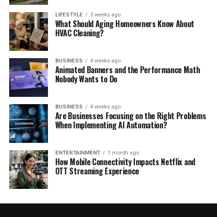
LIFESTYLE
3 weeks ago
What Should Aging Homeowners Know About
HVAC Cleaning?
BUSINESS
4 weeks ago
Animated Banners and the Performance Math
Nobody Wants to Do
BUSINESS
4 weeks ago
Are Businesses Focusing on the Right Problems
When Implementing AI Automation?
ENTERTAINMENT
1 month ago
How Mobile Connectivity Impacts Netflix and
OTT Streaming Experience