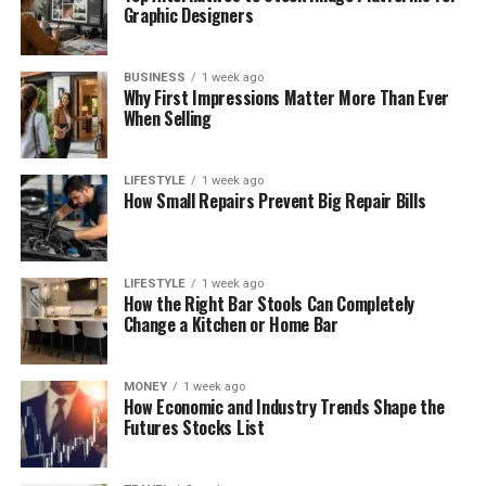
Graphic Designers
BUSINESS
1 week ago
Why First Impressions Matter More Than Ever
When Selling
LIFESTYLE
1 week ago
How Small Repairs Prevent Big Repair Bills
LIFESTYLE
1 week ago
How the Right Bar Stools Can Completely
Change a Kitchen or Home Bar
MONEY
1 week ago
How Economic and Industry Trends Shape the
Futures Stocks List