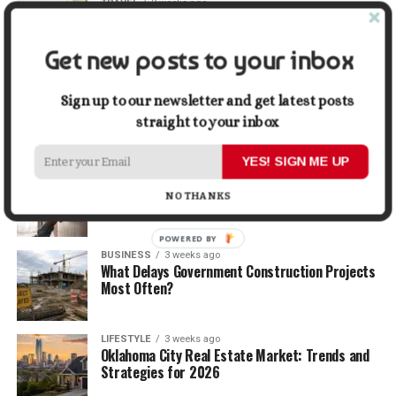
TRAVEL
2 weeks ago
Beyond the Bucket List: Traveling for Growth,
Not Just Photos
Get new posts to your inbox
BUSINESS
2 weeks ago
5 Things Business Owners Need to Know About
Sign up to our newsletter and get latest posts
Cash Flow
straight to your inbox
YES! SIGN ME UP
LIFESTYLE
2 weeks ago
The Future of Home Living: Things That Are
NO THANKS
Changing Everyday Comfort
POWERED BY
BUSINESS
3 weeks ago
What Delays Government Construction Projects
Most Often?
LIFESTYLE
3 weeks ago
Oklahoma City Real Estate Market: Trends and
Strategies for 2026