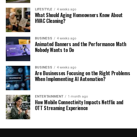
LIFESTYLE
4 weeks ago
What Should Aging Homeowners Know About
HVAC Cleaning?
BUSINESS
4 weeks ago
Animated Banners and the Performance Math
Nobody Wants to Do
BUSINESS
4 weeks ago
Are Businesses Focusing on the Right Problems
When Implementing AI Automation?
ENTERTAINMENT
1 month ago
How Mobile Connectivity Impacts Netflix and
OTT Streaming Experience