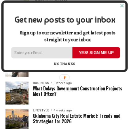
TRAVEL
2 weeks ago
Beyond the Bucket List: Traveling for Growth,
Not Just Photos
Get new posts to your inbox
BUSINESS
2 weeks ago
5 Things Business Owners Need to Know About
Sign up to our newsletter and get latest posts
Cash Flow
straight to your inbox
YES! SIGN ME UP
LIFESTYLE
3 weeks ago
The Future of Home Living: Things That Are
NO THANKS
Changing Everyday Comfort
BUSINESS
3 weeks ago
What Delays Government Construction Projects
Most Often?
LIFESTYLE
4 weeks ago
Oklahoma City Real Estate Market: Trends and
Strategies for 2026