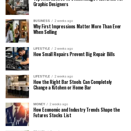
Graphic Designers
BUSINESS
2 weeks ago
Why First Impressions Matter More Than Ever
When Selling
LIFESTYLE
2 weeks ago
How Small Repairs Prevent Big Repair Bills
LIFESTYLE
2 weeks ago
How the Right Bar Stools Can Completely
Change a Kitchen or Home Bar
MONEY
2 weeks ago
How Economic and Industry Trends Shape the
Futures Stocks List