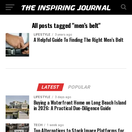
All posts tagged "men’s belt"
LIFESTYLE
3 years ago
A Helpful Guide To Finding The Right Men’s Belt
LATEST
POPULAR
LIFESTYLE
3 days ago
Buying a Waterfront Home on Long Beach Island
in 2026: A Practical Due-Diligence Guide
TECH
1 week ago
Top Alternatives to Stock Image Platforms for