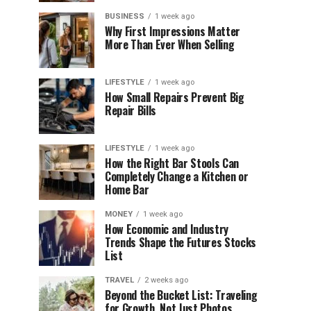
BUSINESS
1 week ago
Why First Impressions Matter
More Than Ever When Selling
LIFESTYLE
1 week ago
How Small Repairs Prevent Big
Repair Bills
LIFESTYLE
1 week ago
How the Right Bar Stools Can
Completely Change a Kitchen or
Home Bar
MONEY
1 week ago
How Economic and Industry
Trends Shape the Futures Stocks
List
TRAVEL
2 weeks ago
Beyond the Bucket List: Traveling
for Growth, Not Just Photos