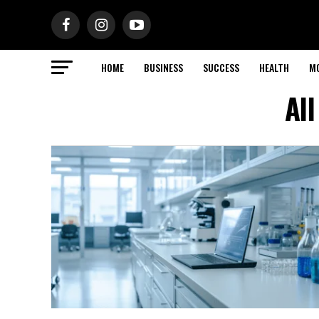
HOME
BUSINESS
SUCCESS
HEALTH
M
Al