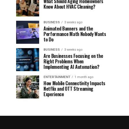
What Should Aging Homeowners
Know About HVAC Cleaning?
BUSINESS
3 weeks ago
Animated Banners and the
Performance Math Nobody Wants
to Do
BUSINESS
3 weeks ago
Are Businesses Focusing on the
Right Problems When
Implementing AI Automation?
ENTERTAINMENT
1 month ago
How Mobile Connectivity Impacts
Netflix and OTT Streaming
Experience