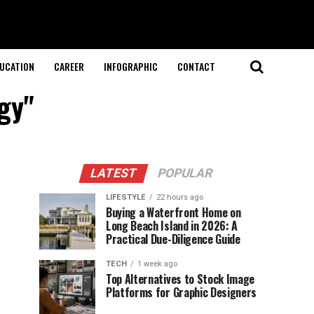
UCATION
CAREER
INFOGRAPHIC
CONTACT
gy"
LATEST
POPULAR
LIFESTYLE
22 hours ago
Buying a Waterfront Home on
Long Beach Island in 2026: A
Practical Due-Diligence Guide
TECH
1 week ago
Top Alternatives to Stock Image
Platforms for Graphic Designers