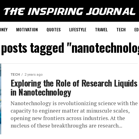
ONEY
MOTIVATION
QUOTES
LIFESTYLE
TRAVEL
TECH
ED
l posts tagged "nanotechnolo
TECH
2 years ago
Exploring the Role of Research Liquids
in Nanotechnology
Nanotechnology is revolutionizing science with the
capacity to engineer matter at minuscule scales,
opening new frontiers across industries. At the
nucleus of these breakthroughs are research...