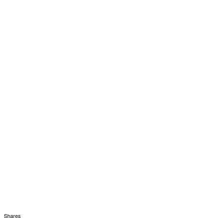
Shares