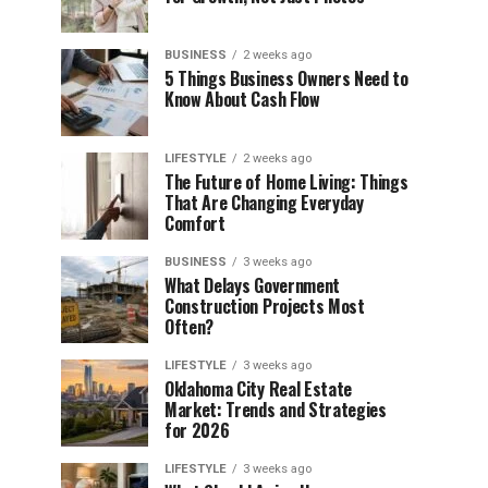
BUSINESS
2 weeks ago
5 Things Business Owners Need to
Know About Cash Flow
LIFESTYLE
2 weeks ago
The Future of Home Living: Things
That Are Changing Everyday
Comfort
BUSINESS
3 weeks ago
What Delays Government
Construction Projects Most
Often?
LIFESTYLE
3 weeks ago
Oklahoma City Real Estate
Market: Trends and Strategies
for 2026
LIFESTYLE
3 weeks ago