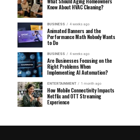
What Should Aging Homeowners
Know About HVAC Cleaning?
BUSINESS
4 weeks ago
Animated Banners and the
Performance Math Nobody Wants
to Do
BUSINESS
4 weeks ago
Are Businesses Focusing on the
Right Problems When
Implementing AI Automation?
ENTERTAINMENT
1 month ago
How Mobile Connectivity Impacts
Netflix and OTT Streaming
Experience