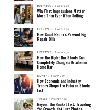
BUSINESS
1 week ago
Why First Impressions Matter
More Than Ever When Selling
LIFESTYLE
1 week ago
How Small Repairs Prevent Big
Repair Bills
LIFESTYLE
1 week ago
How the Right Bar Stools Can
Completely Change a Kitchen or
Home Bar
MONEY
1 week ago
How Economic and Industry
Trends Shape the Futures Stocks
List
TRAVEL
2 weeks ago
Beyond the Bucket List: Traveling
for Growth, Not Just Photos