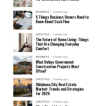
BUSINESS
2 weeks ago
5 Things Business Owners Need to
Know About Cash Flow
LIFESTYLE
2 weeks ago
The Future of Home Living: Things
That Are Changing Everyday
Comfort
BUSINESS
3 weeks ago
What Delays Government
Construction Projects Most
Often?
LIFESTYLE
3 weeks ago
Oklahoma City Real Estate
Market: Trends and Strategies
for 2026
LIFESTYLE
3 weeks ago