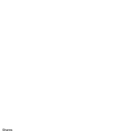
Shares