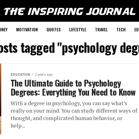
ONEY
MOTIVATION
QUOTES
LIFESTYLE
TRAVEL
TECH
ED
posts tagged "psychology deg
EDUCATION
2 years ago
The Ultimate Guide to Psychology
Degrees: Everything You Need to Know
With a degree in psychology, you can say what’s
really on your mind. You can study different ways of
thought, and complicated human behavior, or
help...