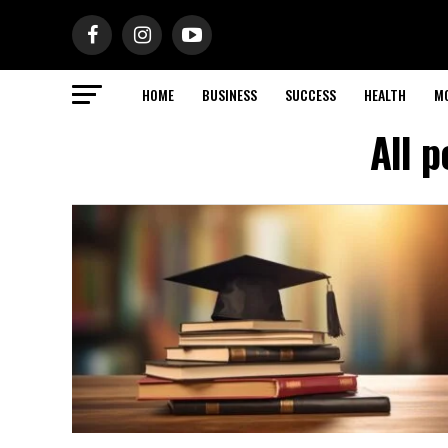
HOME
BUSINESS
SUCCESS
HEALTH
M
All 