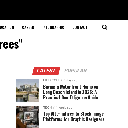
UCATION
CAREER
INFOGRAPHIC
CONTACT
rees"
LATEST
POPULAR
LIFESTYLE
2 days ago
Buying a Waterfront Home on
Long Beach Island in 2026: A
Practical Due-Diligence Guide
TECH
1 week ago
Top Alternatives to Stock Image
Platforms for Graphic Designers