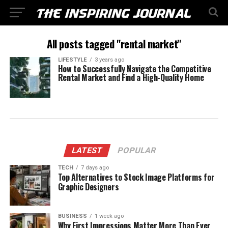
All posts tagged "rental market"
LIFESTYLE
3 years ago
How to Successfully Navigate the Competitive
Rental Market and Find a High-Quality Home
LATEST
POPULAR
TECH
7 days ago
Top Alternatives to Stock Image Platforms for
Graphic Designers
BUSINESS
1 week ago
Why First Impressions Matter More Than Ever