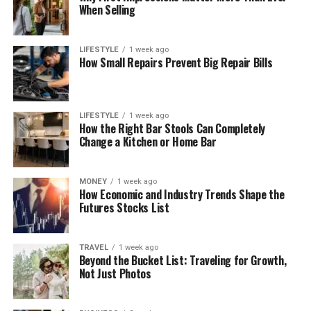
When Selling
LIFESTYLE
1 week ago
How Small Repairs Prevent Big Repair Bills
LIFESTYLE
1 week ago
How the Right Bar Stools Can Completely
Change a Kitchen or Home Bar
MONEY
1 week ago
How Economic and Industry Trends Shape the
Futures Stocks List
TRAVEL
1 week ago
Beyond the Bucket List: Traveling for Growth,
Not Just Photos