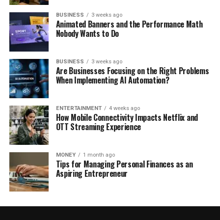
BUSINESS
3 weeks ago
Animated Banners and the Performance Math
Nobody Wants to Do
BUSINESS
3 weeks ago
Are Businesses Focusing on the Right Problems
When Implementing AI Automation?
ENTERTAINMENT
4 weeks ago
How Mobile Connectivity Impacts Netflix and
OTT Streaming Experience
MONEY
1 month ago
Tips for Managing Personal Finances as an
Aspiring Entrepreneur