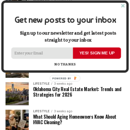
BUSINESS
2 weeks ago
5 Things Business Owners Need to Know About
Cash Flow
Get new posts to your inbox
LIFESTYLE
2 weeks ago
The Future of Home Living: Things That Are
Sign up to our newsletter and get latest posts
Changing Everyday Comfort
straight to your inbox
YES! SIGN ME UP
BUSINESS
3 weeks ago
What Delays Government Construction Projects
NO THANKS
Most Often?
POWERED BY
LIFESTYLE
3 weeks ago
Oklahoma City Real Estate Market: Trends and
Strategies for 2026
LIFESTYLE
3 weeks ago
What Should Aging Homeowners Know About
HVAC Cleaning?