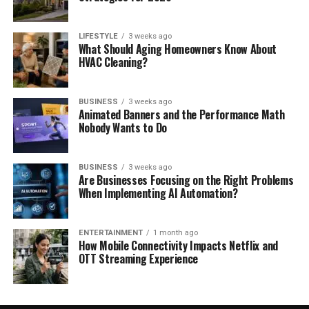
LIFESTYLE
3 weeks ago
What Should Aging Homeowners Know About
HVAC Cleaning?
BUSINESS
3 weeks ago
Animated Banners and the Performance Math
Nobody Wants to Do
BUSINESS
3 weeks ago
Are Businesses Focusing on the Right Problems
When Implementing AI Automation?
ENTERTAINMENT
1 month ago
How Mobile Connectivity Impacts Netflix and
OTT Streaming Experience