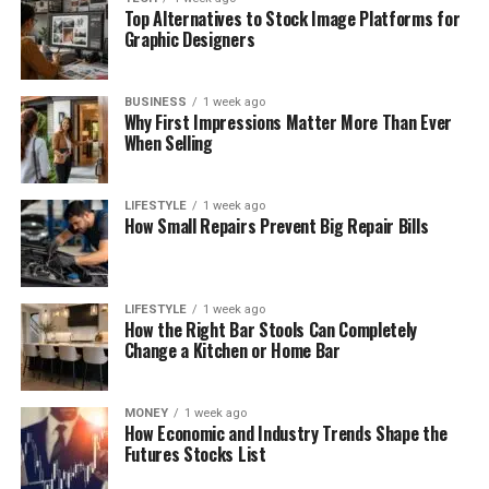
Top Alternatives to Stock Image Platforms for
Graphic Designers
BUSINESS
1 week ago
Why First Impressions Matter More Than Ever
When Selling
LIFESTYLE
1 week ago
How Small Repairs Prevent Big Repair Bills
LIFESTYLE
1 week ago
How the Right Bar Stools Can Completely
Change a Kitchen or Home Bar
MONEY
1 week ago
How Economic and Industry Trends Shape the
Futures Stocks List