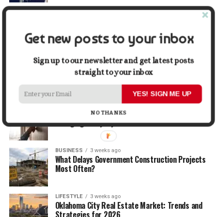
TRAVEL
1 week ago
Beyond the Bucket List: Traveling for Growth,
Not Just Photos
Get new posts to your inbox
BUSINESS
2 weeks ago
Sign up to our newsletter and get latest posts
5 Things Business Owners Need to Know About
straight to your inbox
Cash Flow
YES! SIGN ME UP
LIFESTYLE
2 weeks ago
The Future of Home Living: Things That Are
NO THANKS
Changing Everyday Comfort
BUSINESS
3 weeks ago
What Delays Government Construction Projects
Most Often?
LIFESTYLE
3 weeks ago
Oklahoma City Real Estate Market: Trends and
Strategies for 2026