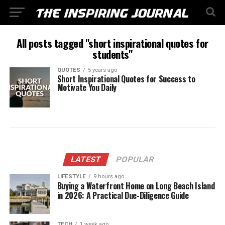
All posts tagged "short inspirational quotes for
students"
QUOTES
5 years ago
Short Inspirational Quotes for Success to
Motivate You Daily
LATEST
POPULAR
LIFESTYLE
9 hours ago
Buying a Waterfront Home on Long Beach Island
in 2026: A Practical Due-Diligence Guide
TECH
1 week ago